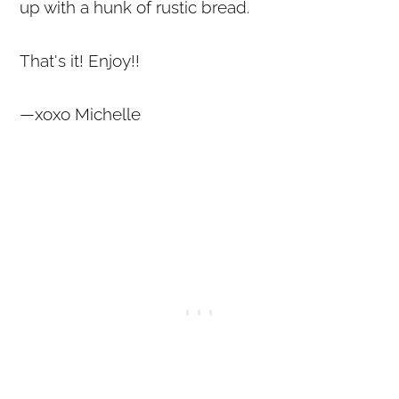
up with a hunk of rustic bread.
That's it! Enjoy!!
—xoxo Michelle