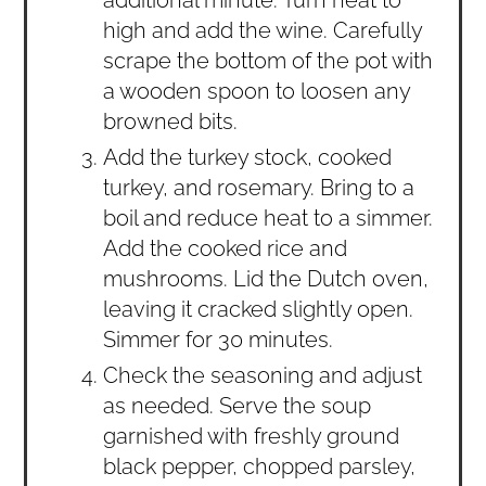
additional minute. Turn heat to
high and add the wine. Carefully
scrape the bottom of the pot with
a wooden spoon to loosen any
browned bits.
Add the turkey stock, cooked
turkey, and rosemary. Bring to a
boil and reduce heat to a simmer.
Add the cooked rice and
mushrooms. Lid the Dutch oven,
leaving it cracked slightly open.
Simmer for 30 minutes.
Check the seasoning and adjust
as needed. Serve the soup
garnished with freshly ground
black pepper, chopped parsley,