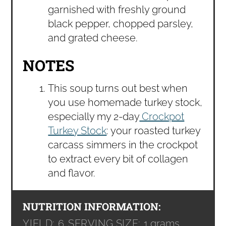
garnished with freshly ground
black pepper, chopped parsley,
and grated cheese.
NOTES
This soup turns out best when
you use homemade turkey stock,
especially my 2-day
Crockpot
Turkey Stock
: your roasted turkey
carcass simmers in the crockpot
to extract every bit of collagen
and flavor.
NUTRITION INFORMATION:
YIELD:
6
SERVING SIZE:
1 grams