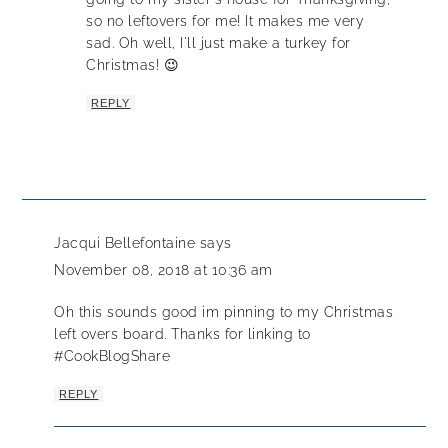
so no leftovers for me! It makes me very
sad. Oh well, I'll just make a turkey for
Christmas! 😉
REPLY
Jacqui Bellefontaine
says
November 08, 2018 at 10:36 am
Oh this sounds good im pinning to my Christmas
left overs board. Thanks for linking to
#CookBlogShare
REPLY