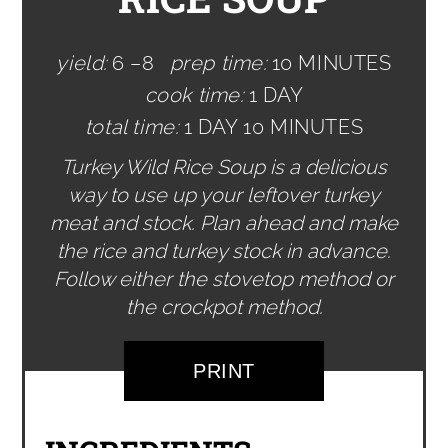
yield:
6 –8
prep time:
10 MINUTES
cook time:
1 DAY
total time:
1 DAY
10 MINUTES
Turkey Wild Rice Soup is a delicious
way to use up your leftover turkey
meat and stock. Plan ahead and make
the rice and turkey stock in advance.
Follow either the stovetop method or
the crockpot method.
PRINT