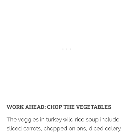
WORK AHEAD: CHOP THE VEGETABLES
The veggies in turkey wild rice soup include
sliced carrots, chopped onions, diced celery,