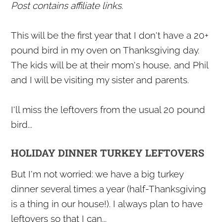
Post contains affiliate links.
This will be the first year that I don't have a 20+
pound bird in my oven on Thanksgiving day.
The kids will be at their mom's house, and Phil
and I will be visiting my sister and parents.
I'll miss the leftovers from the usual 20 pound
bird...
HOLIDAY DINNER TURKEY LEFTOVERS
But I'm not worried: we have a big turkey
dinner several times a year (half-Thanksgiving
is a thing in our house!). I always plan to have
leftovers so that I can...