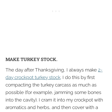
MAKE TURKEY STOCK.
The day after Thanksgiving, I always make
2-
day crockpot turkey stock
. I do this by first
compacting the turkey carcass as much as
possible (for example, jamming some bones
into the cavity). I cram it into my crockpot with
aromatics and herbs, and then cover with a