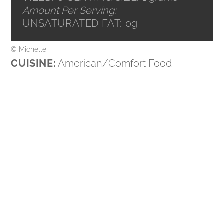
Amount Per Serving:
UNSATURATED FAT:
0g
© Michelle
CUISINE:
American/Comfort Food