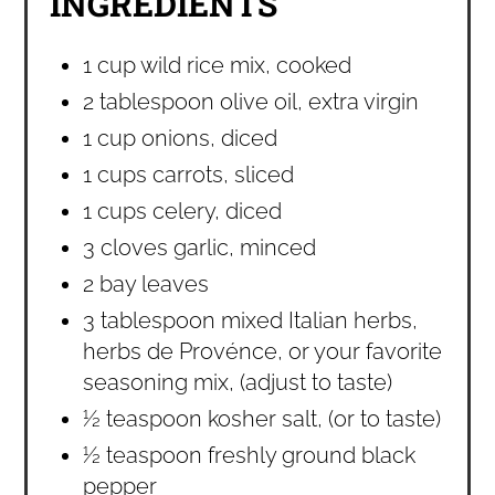
INGREDIENTS
1 cup wild rice mix, cooked
2 tablespoon olive oil, extra virgin
1 cup onions, diced
1 cups carrots, sliced
1 cups celery, diced
3 cloves garlic, minced
2 bay leaves
3 tablespoon mixed Italian herbs,
herbs de Provénce, or your favorite
seasoning mix, (adjust to taste)
½ teaspoon kosher salt, (or to taste)
½ teaspoon freshly ground black
pepper