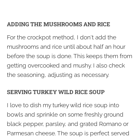
ADDING THE MUSHROOMS AND RICE
For the crockpot method, I don't add the
mushrooms and rice until about half an hour
before the soup is done. This keeps them from
getting overcooked and mushy. I also check
the seasoning, adjusting as necessary.
SERVING TURKEY WILD RICE SOUP
I love to dish my turkey wild rice soup into
bowls and sprinkle on some freshly ground
black pepper, parsley, and grated Romano or
Parmesan cheese. The soup is perfect served