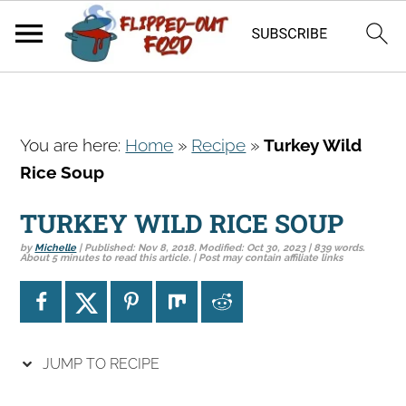
S
S
S
You are here:
Home
»
Recipe
»
Turkey Wild
k
k
k
Rice Soup
i
i
i
p
p
p
TURKEY WILD RICE SOUP
t
t
t
by
Michelle
| Published:
Nov 8, 2018
. Modified:
Oct 30, 2023
| 839 words.
o
o
o
About 5 minutes to read this article. | Post may contain affiliate links
p
m
p
r
a
r
i
i
i
JUMP TO RECIPE
m
n
m
a
c
a