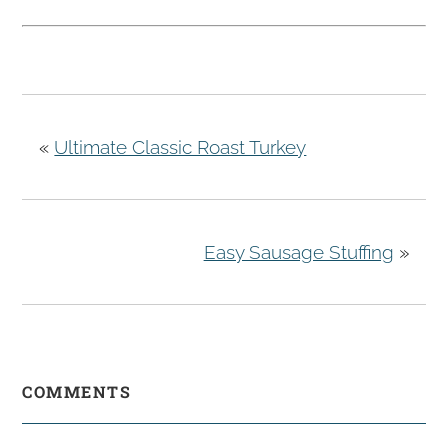
«
Ultimate Classic Roast Turkey
Easy Sausage Stuffing
»
COMMENTS