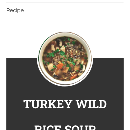
Recipe
TURKEY WILD
RICE SOUP