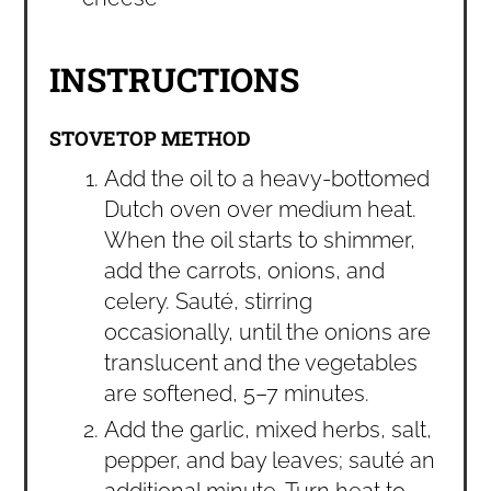
INSTRUCTIONS
STOVETOP METHOD
Add the oil to a heavy-bottomed
Dutch oven over medium heat.
When the oil starts to shimmer,
add the carrots, onions, and
celery. Sauté, stirring
occasionally, until the onions are
translucent and the vegetables
are softened, 5–7 minutes.
Add the garlic, mixed herbs, salt,
pepper, and bay leaves; sauté an