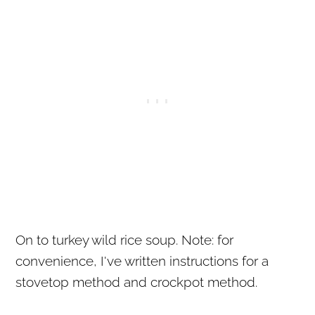
On to turkey wild rice soup. Note: for
convenience, I've written instructions for a
stovetop method and crockpot method.