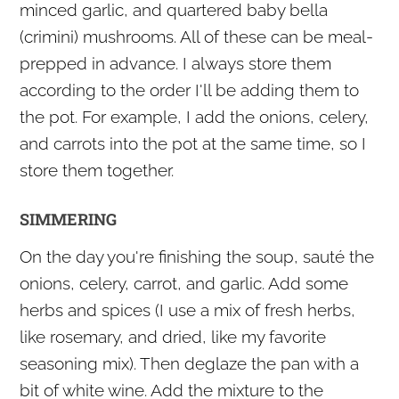
minced garlic, and quartered baby bella
(crimini) mushrooms. All of these can be meal-
prepped in advance. I always store them
according to the order I'll be adding them to
the pot. For example, I add the onions, celery,
and carrots into the pot at the same time, so I
store them together.
SIMMERING
On the day you're finishing the soup, sauté the
onions, celery, carrot, and garlic. Add some
herbs and spices (I use a mix of fresh herbs,
like rosemary, and dried, like my favorite
seasoning mix). Then deglaze the pan with a
bit of white wine. Add the mixture to the