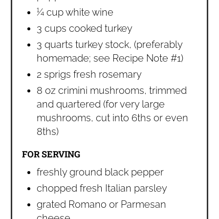
¼ cup white wine
3 cups cooked turkey
3 quarts turkey stock, (preferably
homemade; see Recipe Note #1)
2 sprigs fresh rosemary
8 oz crimini mushrooms, trimmed
and quartered (for very large
mushrooms, cut into 6ths or even
8ths)
FOR SERVING
freshly ground black pepper
chopped fresh Italian parsley
grated Romano or Parmesan
cheese