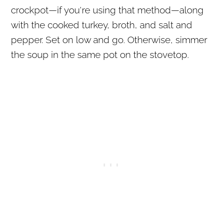
crockpot—if you're using that method—along
with the cooked turkey, broth, and salt and
pepper. Set on low and go. Otherwise, simmer
the soup in the same pot on the stovetop.