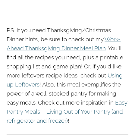
P.S. If you need Thanksgiving/Christmas
Dinner hints, be sure to check out my
Work-
Ahead Thanksgiving Dinner Meal Plan
. You'll
find all the recipes you need, plus a printable
shopping list and game plan! Or, if you'd like
more leftovers recipe ideas, check out
Using
up Leftovers
! Also, this meal exemplifies the
power of a well-stocked pantry for making
easy meals. Check out more inspiration in
Easy
Pantry Meals – Living Out of Your Pantry (and
refrigerator and freezer)
!