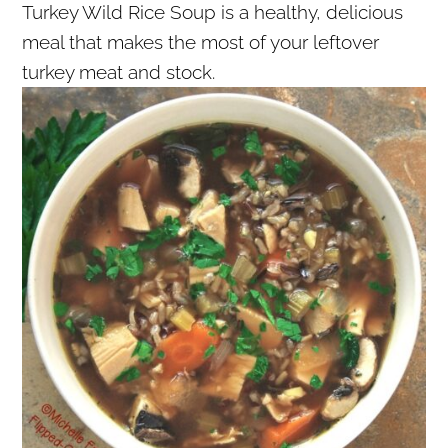
Turkey Wild Rice Soup is a healthy, delicious
r
o
r
meal that makes the most of your leftover
y
n
y
turkey meat and stock.
n
t
s
a
e
i
v
n
d
i
t
e
g
b
a
a
t
r
i
o
n