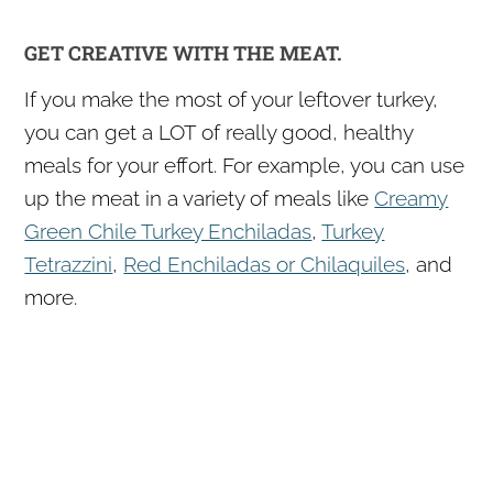
GET CREATIVE WITH THE MEAT.
If you make the most of your leftover turkey,
you can get a LOT of really good, healthy
meals for your effort. For example, you can use
up the meat in a variety of meals like
Creamy
Green Chile Turkey Enchiladas
,
Turkey
Tetrazzini
,
Red Enchiladas or Chilaquiles
, and
more.