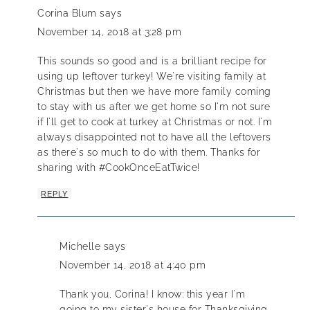
Corina Blum
says
November 14, 2018 at 3:28 pm
This sounds so good and is a brilliant recipe for
using up leftover turkey! We're visiting family at
Christmas but then we have more family coming
to stay with us after we get home so I'm not sure
if I'll get to cook at turkey at Christmas or not. I'm
always disappointed not to have all the leftovers
as there's so much to do with them. Thanks for
sharing with #CookOnceEatTwice!
REPLY
Michelle
says
November 14, 2018 at 4:40 pm
Thank you, Corina! I know: this year I'm
going to my sister's house for Thanksgiving,