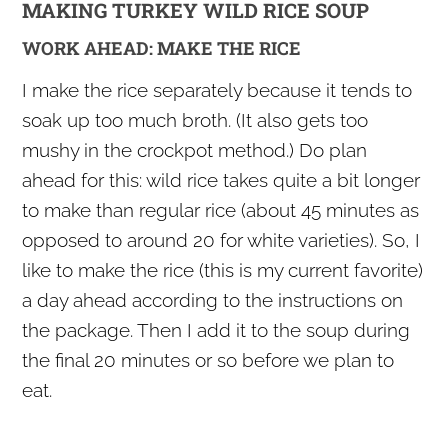
MAKING TURKEY WILD RICE SOUP
WORK AHEAD: MAKE THE RICE
I make the rice separately because it tends to
soak up too much broth. (It also gets too
mushy in the crockpot method.) Do plan
ahead for this: wild rice takes quite a bit longer
to make than regular rice (about 45 minutes as
opposed to around 20 for white varieties). So, I
like to make the rice (this is my current favorite)
a day ahead according to the instructions on
the package. Then I add it to the soup during
the final 20 minutes or so before we plan to
eat.