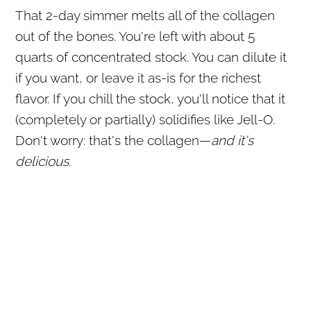
That 2-day simmer melts all of the collagen
out of the bones. You're left with about 5
quarts of concentrated stock. You can dilute it
if you want, or leave it as-is for the richest
flavor. If you chill the stock, you'll notice that it
(completely or partially) solidifies like Jell-O.
Don't worry: that's the collagen—
and it's
delicious
.