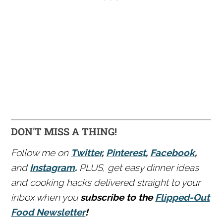
DON'T MISS A THING!
Follow me on
Twitter
,
Pinterest
,
Facebook
,
and
Instagram
.
PLUS, get easy dinner ideas
and cooking hacks delivered straight to your
inbox when you
subscribe to the
Flipped-Out
Food Newsletter
!