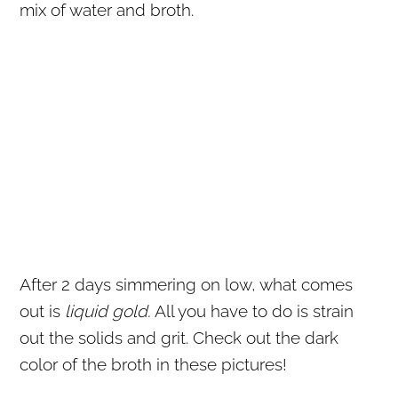
mix of water and broth.
After 2 days simmering on low, what comes
out is
liquid gold.
All you have to do is strain
out the solids and grit. Check out the dark
color of the broth in these pictures!