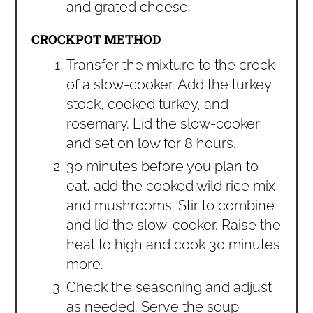
and grated cheese.
CROCKPOT METHOD
Transfer the mixture to the crock
of a slow-cooker. Add the turkey
stock, cooked turkey, and
rosemary. Lid the slow-cooker
and set on low for 8 hours.
30 minutes before you plan to
eat, add the cooked wild rice mix
and mushrooms. Stir to combine
and lid the slow-cooker. Raise the
heat to high and cook 30 minutes
more.
Check the seasoning and adjust
as needed. Serve the soup