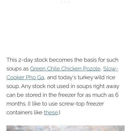
This 2-day stock becomes the basis for such
soups as
Green Chile Chicken Pozole
,
Slow-
Cooker
Pho Ga
, and today's turkey wild rice
soup. Any stock not used in soups right away
can be stored in the freezer for as much as 6
months. (I like to use screw-top freezer
containers like
these
.)