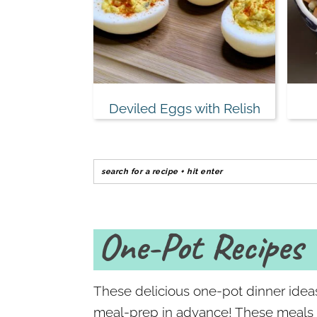
Deviled Eggs with Relish
One-Pot Recipes
These delicious one-pot dinner idea
meal-prep in advance! These meals be