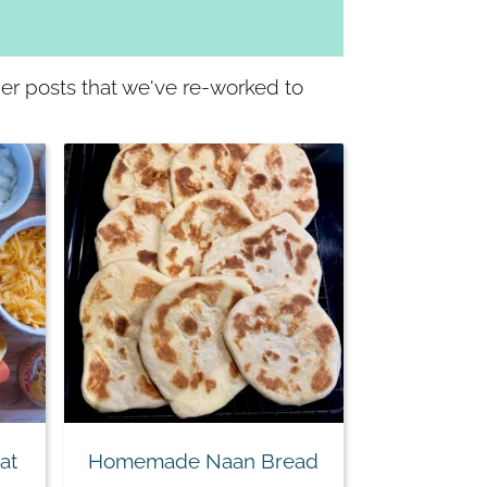
lder posts that we've re-worked to
at
Homemade Naan Bread