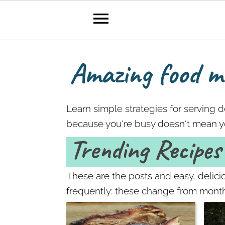
Amazing food ma
S
S
k
k
i
i
Learn simple strategies for serving 
p
p
because you're busy doesn't mean yo
t
t
Trending Recipes
o
o
p
m
r
a
These are the posts and easy, delic
i
i
frequently: these change from mont
m
n
a
c