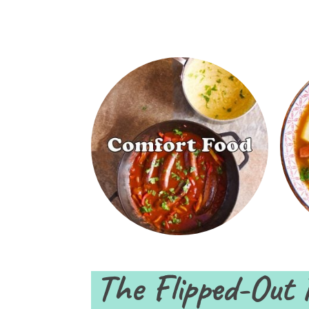
The Flipped-Out 