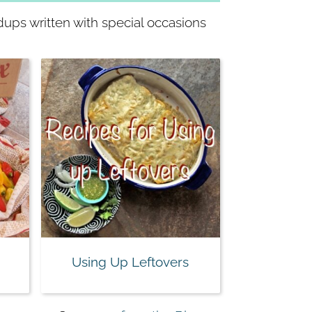
dups written with special occasions
Using Up Leftovers