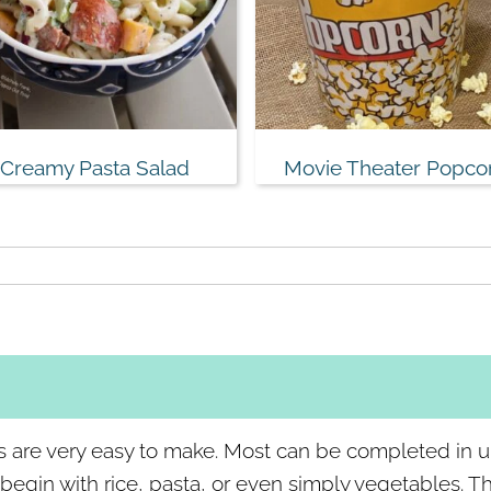
Creamy Pasta Salad
Movie Theater Popco
s are very easy to make. Most can be completed in 
gin with rice, pasta, or even simply vegetables. The