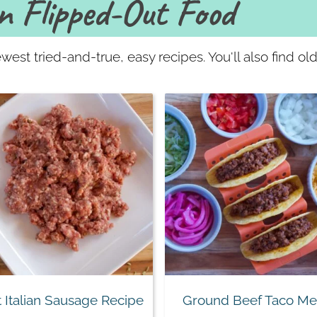
n Flipped-Out Food
west tried-and-true, easy recipes. You'll also find o
 Italian Sausage Recipe
Ground Beef Taco Me