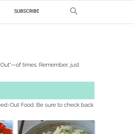
d-Out"—of times. Remember, just
pped-Out Food. Be sure to check back