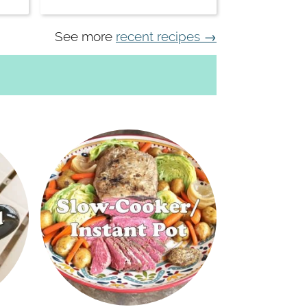
See more
recent recipes →