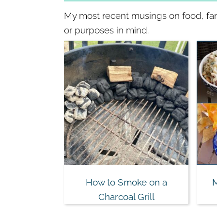
My most recent musings on food, fami
or purposes in mind.
How to Smoke on a
Charcoal Grill