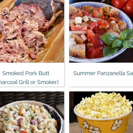
Smoked Pork Butt
Summer Panzanella Sa
harcoal Grill or Smoker)