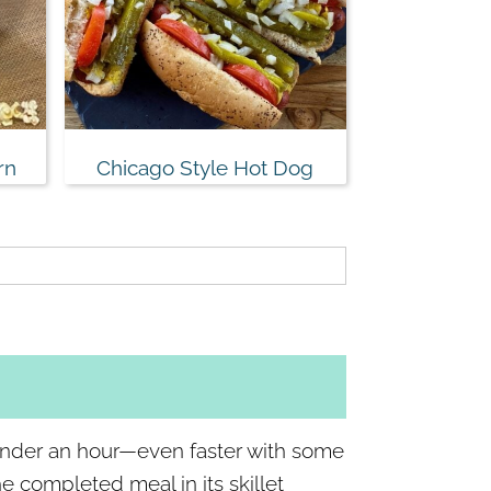
rn
Chicago Style Hot Dog
under an hour—even faster with some
 completed meal in its skillet