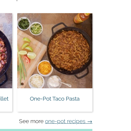
llet
One-Pot Taco Pasta
See more
one-pot recipes →