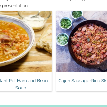
 presentation.
stant Pot Ham and Bean
Cajun Sausage-Rice Ski
Soup