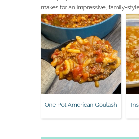
makes for an impressive, family-style
One Pot American Goulash
In