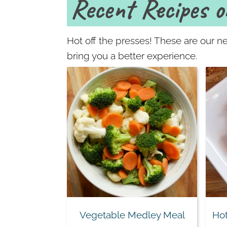
Recent Recipes o
Hot off the presses! These are our ne
bring you a better experience.
Vegetable Medley Meal
Hot