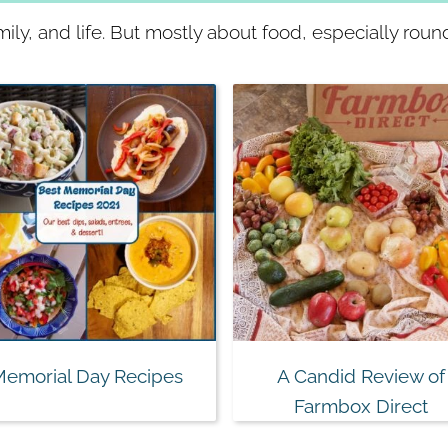
ly, and life. But mostly about food, especially roun
Memorial Day Recipes
A Candid Review of
Farmbox Direct