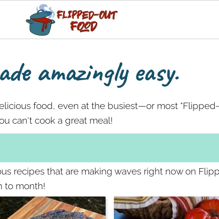
de amazingly easy.
delicious food, even at the busiest—or most "Flippe
u can't cook a great meal!
ious recipes that are making waves right now on Fli
h to month!