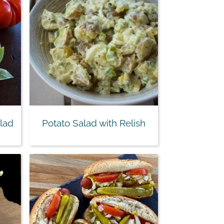
lad
Potato Salad with Relish