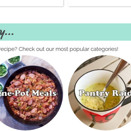
...
f recipe? Check out our most popular categories!