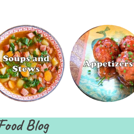
Food Blog