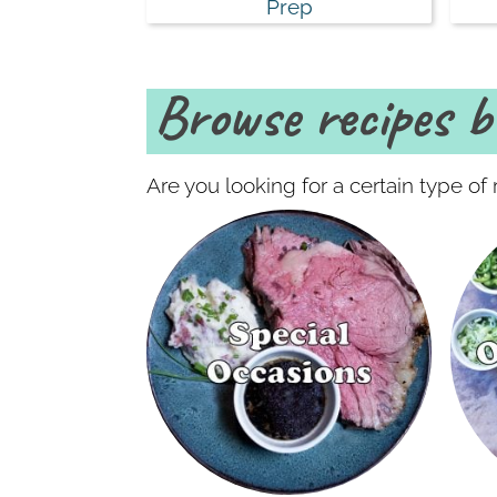
Prep
Browse recipes by
Are you looking for a certain type o