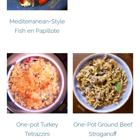
Mediterranean-Style
Fish en Papillote
One-pot Turkey
One-Pot Ground Beef
Tetrazzini
Stroganoff