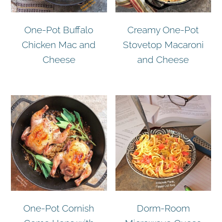
One-Pot Buffalo
Creamy One-Pot
Chicken Mac and
Stovetop Macaroni
Cheese
and Cheese
One-Pot Cornish
Dorm-Room