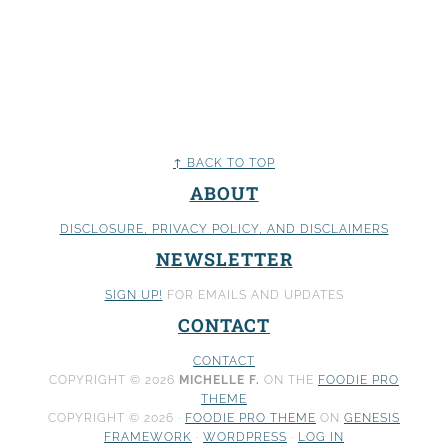
↑ BACK TO TOP
ABOUT
DISCLOSURE, PRIVACY POLICY
, AND DISCLAIMERS
NEWSLETTER
SIGN UP!
FOR EMAILS AND UPDATES
CONTACT
CONTACT
COPYRIGHT © 2026
MICHELLE F.
ON THE
FOODIE PRO
THEME
COPYRIGHT © 2026 ·
FOODIE PRO THEME
ON
GENESIS
FRAMEWORK
·
WORDPRESS
·
LOG IN