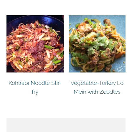
Kohlrabi Noodle Stir-
Vegetable-Turkey Lo
fry
Mein with Zoodles