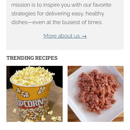
mission is to inspire you with our favorite
strategies for delivering easy, healthy
dishes—even at the busiest of times.
More about us →
TRENDING RECIPES