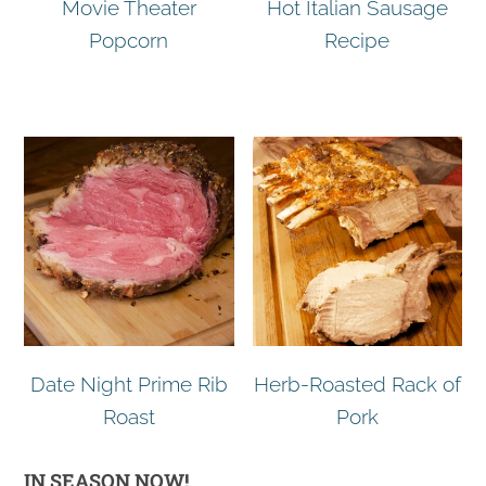
Movie Theater
Hot Italian Sausage
Popcorn
Recipe
Date Night Prime Rib
Herb-Roasted Rack of
Roast
Pork
IN SEASON NOW!