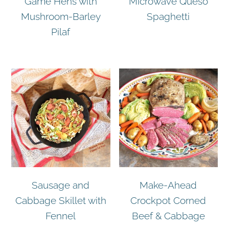
Game Hens with
Microwave Queso
Mushroom-Barley
Spaghetti
Pilaf
Sausage and
Make-Ahead
Cabbage Skillet with
Crockpot Corned
Fennel
Beef & Cabbage