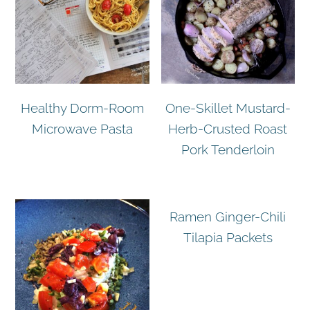
Healthy Dorm-Room
One-Skillet Mustard-
Microwave Pasta
Herb-Crusted Roast
Pork Tenderloin
Ramen Ginger-Chili
Tilapia Packets