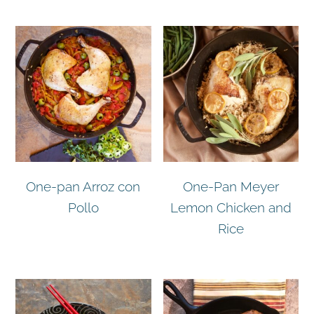
One-pan Arroz con
One-Pan Meyer
Pollo
Lemon Chicken and
Rice