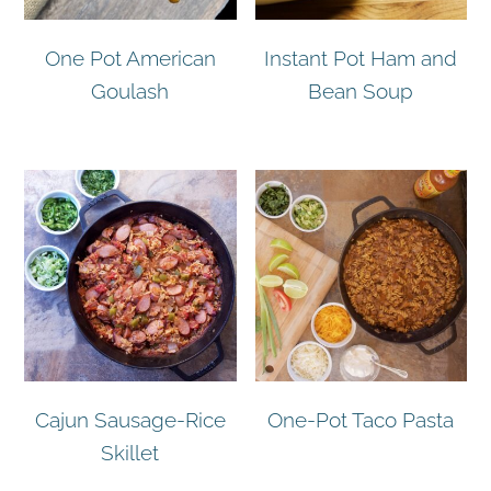
One Pot American
Instant Pot Ham and
Goulash
Bean Soup
Cajun Sausage-Rice
One-Pot Taco Pasta
Skillet