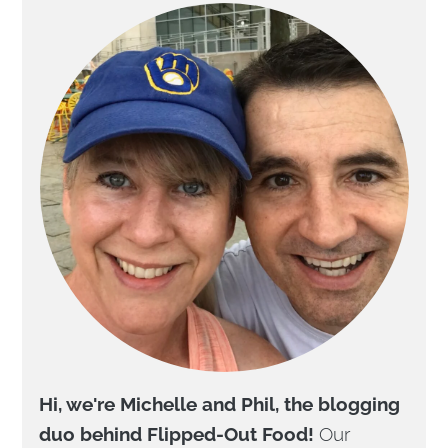
Hi, we're Michelle and Phil, the blogging
duo behind Flipped-Out Food!
Our