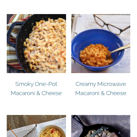
Smoky One-Pot
Creamy Microwave
Macaroni & Cheese
Macaroni & Cheese