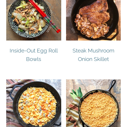
Inside-Out Egg Roll
Steak Mushroom
Bowls
Onion Skillet