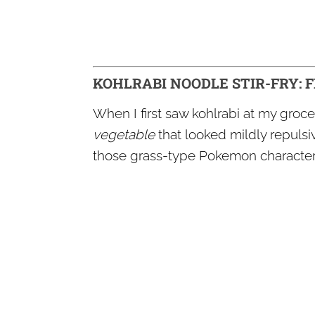
KOHLRABI NOODLE STIR-FRY: 
When I first saw kohlrabi at my groce
vegetable
that looked mildly repulsive
those grass-type Pokemon character