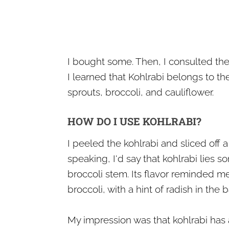
I bought some. Then, I consulted the 
I learned that Kohlrabi belongs to t
sprouts, broccoli, and cauliflower.
HOW DO I USE KOHLRABI?
I peeled the kohlrabi and sliced off a 
speaking, I'd say that kohlrabi lies
broccoli stem. Its flavor reminded 
broccoli, with a hint of radish in the
My impression was that kohlrabi has a 