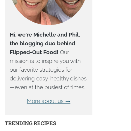
Hi, we're Michelle and Phil,
the blogging duo behind
Flipped-Out Food!
Our
mission is to inspire you with
our favorite strategies for
delivering easy, healthy dishes
—even at the busiest of times.
More about us →
TRENDING RECIPES