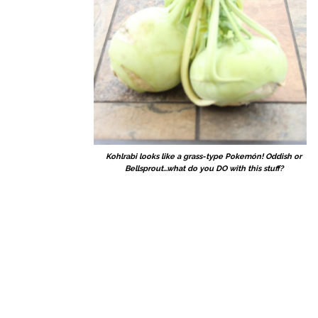
Kohlrabi looks like a grass-type Pokemón! Oddish or
Bellsprout...what do you DO with this stuff?