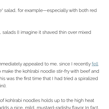
le" salad, for example—especially with both red
o, salads (I imagine it shaved thin over mixed
 immediately appealed to me, since I recently
fell
o make the kohlrabi noodle stir-fry with beef and
his was the first time that I had tried a spiralized
ni).
 of kohlrabi noodles holds up to the high heat
adds a nice, mild, mustard-radishy flavor. In fact,