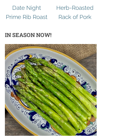
Date Night
Herb-Roasted
Prime Rib Roast
Rack of Pork
IN SEASON NOW!