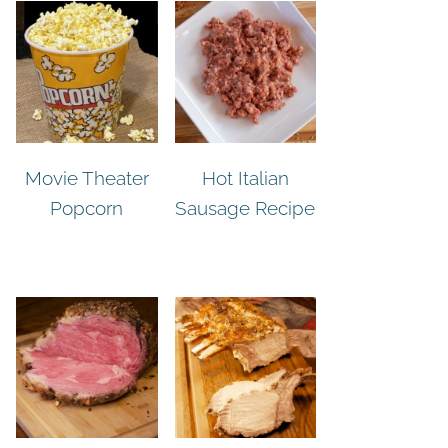
Movie Theater
Hot Italian
Popcorn
Sausage Recipe