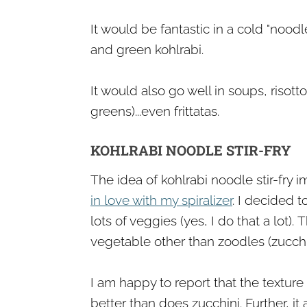
It would be fantastic in a cold "nood
and green kohlrabi.
It would also go well in soups, risott
greens)...even frittatas.
KOHLRABI NOODLE STIR-FRY
The idea of kohlrabi noodle stir-fry
in love with my spiralizer
. I decided t
lots of veggies (yes, I do that a lot).
​T
vegetable other than zoodles (zucchi
I am happy to report that the texture
better than does zucchini. Further, it 