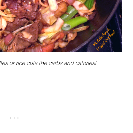
es or rice cuts the carbs and calories!