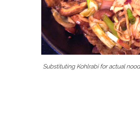
Substituting Kohlrabi for actual noodl