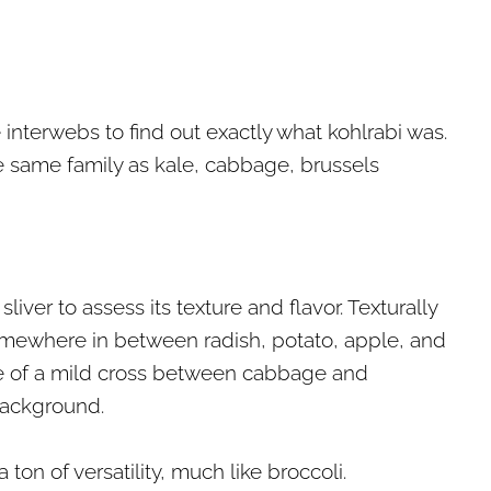
interwebs to find out exactly what kohlrabi was.
he same family as kale, cabbage, brussels
sliver to assess its texture and flavor. Texturally
 somewhere in between radish, potato, apple, and
me of a mild cross between cabbage and
 background.
ton of versatility, much like broccoli.