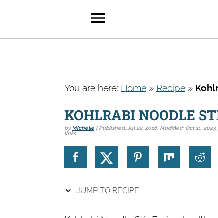
S
S
S
k
k
k
You are here:
Home
»
Recipe
»
Kohlr
i
i
i
p
p
p
KOHLRABI NOODLE ST
t
t
t
by
Michelle
| Published:
Jul 22, 2016
. Modified:
Oct 11, 2023
links
o
o
o
p
m
p
r
a
r
i
i
i
JUMP TO RECIPE
m
n
m
a
c
a