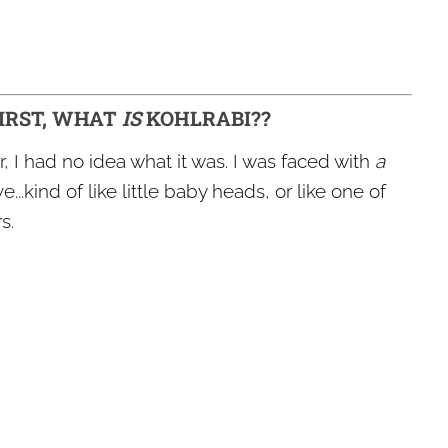
FIRST, WHAT
IS
KOHLRABI??
r, I had no idea what it was. I was faced with
a
...kind of like little baby heads, or like one of
s.