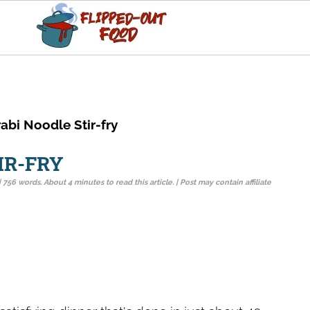
abi Noodle Stir-fry
IR-FRY
| 756 words. About 4 minutes to read this article. | Post may contain affiliate