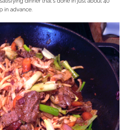
 satisfying dinner that's done in just about 40
p in advance.