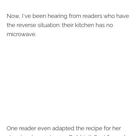
Now, I've been hearing from readers who have
the reverse situation: their kitchen has no
microwave.
One reader even adapted the recipe for her