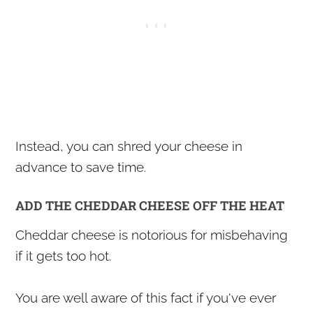
Instead, you can shred your cheese in
advance to save time.
ADD THE CHEDDAR CHEESE OFF THE HEAT
Cheddar cheese is notorious for misbehaving
if it gets too hot.
You are well aware of this fact if you've ever