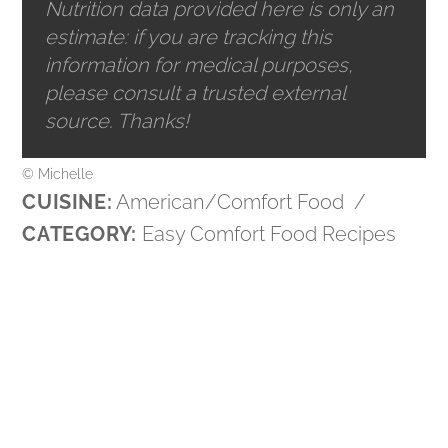
Nutrition data provided here is only an
estimate: if you are tracking this
information for medical purposes,
please consult a trusted external
source. Thanks!
© Michelle
CUISINE:
American/Comfort Food
/
CATEGORY:
Easy Comfort Food Recipes