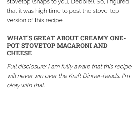
stovetop (snaps to you, Debbie!). So, I figured
that it was high time to post the stove-top
version of this recipe.
WHAT'S GREAT ABOUT CREAMY ONE-
POT STOVETOP MACARONI AND
CHEESE
Full disclosure: I am fully aware that this recipe
will never win over the Kraft Dinner-heads. I'm
okay with that.