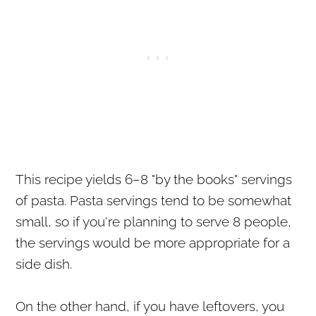
This recipe yields 6–8 "by the books" servings
of pasta. Pasta servings tend to be somewhat
small, so if you're planning to serve 8 people,
the servings would be more appropriate for a
side dish.
On the other hand, if you have leftovers, you