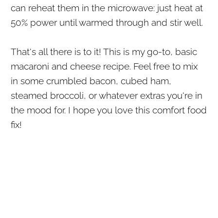
can reheat them in the microwave: just heat at
50% power until warmed through and stir well.
That's all there is to it! This is my go-to, basic
macaroni and cheese recipe. Feel free to mix
in some crumbled bacon, cubed ham,
steamed broccoli, or whatever extras you're in
the mood for. I hope you love this comfort food
fix!