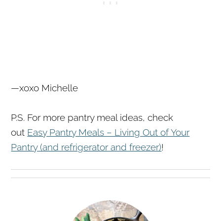
—xoxo Michelle
P.S. For more pantry meal ideas, check
out
Easy Pantry Meals – Living Out of Your
Pantry (and refrigerator and freezer)
!