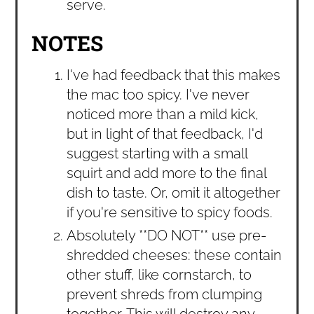
serve.
NOTES
I've had feedback that this makes
the mac too spicy. I've never
noticed more than a mild kick,
but in light of that feedback, I'd
suggest starting with a small
squirt and add more to the final
dish to taste. Or, omit it altogether
if you're sensitive to spicy foods.
Absolutely **DO NOT** use pre-
shredded cheeses: these contain
other stuff, like cornstarch, to
prevent shreds from clumping
together. This will destroy any