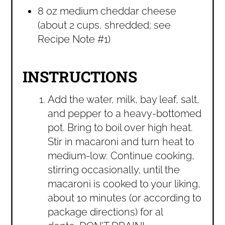
8 oz medium cheddar cheese
(about 2 cups, shredded; see
Recipe Note #1)
INSTRUCTIONS
Add the water, milk, bay leaf, salt,
and pepper to a heavy-bottomed
pot. Bring to boil over high heat.
Stir in macaroni and turn heat to
medium-low. Continue cooking,
stirring occasionally, until the
macaroni is cooked to your liking,
about 10 minutes (or according to
package directions) for al