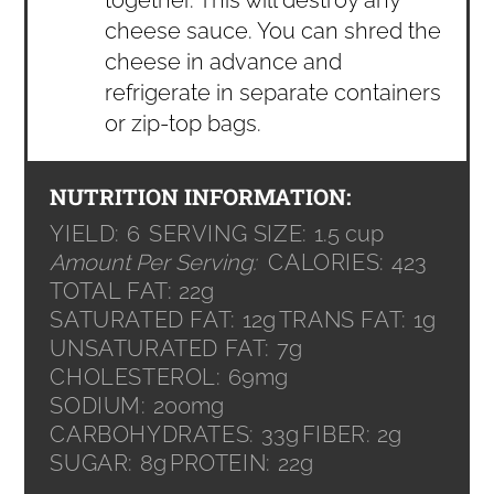
cheese sauce. You can shred the
cheese in advance and
refrigerate in separate containers
or zip-top bags.
NUTRITION INFORMATION:
YIELD:
6
SERVING SIZE:
1.5 cup
Amount Per Serving:
CALORIES:
423
TOTAL FAT:
22g
SATURATED FAT:
12g
TRANS FAT:
1g
UNSATURATED FAT:
7g
CHOLESTEROL:
69mg
SODIUM:
200mg
CARBOHYDRATES:
33g
FIBER:
2g
SUGAR:
8g
PROTEIN:
22g