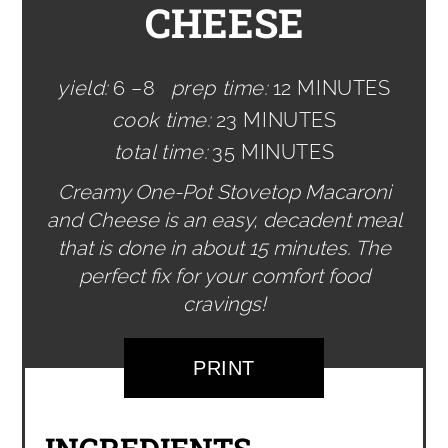
CHEESE
yield:
6 –8
prep time:
12 MINUTES
cook time:
23 MINUTES
total time:
35 MINUTES
Creamy One-Pot Stovetop Macaroni
and Cheese is an easy, decadent meal
that is done in about 15 minutes. The
perfect fix for your comfort food
cravings!
PRINT