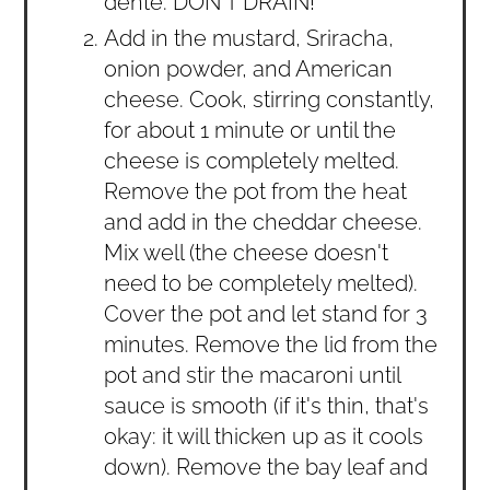
dente. DON'T DRAIN!
Add in the mustard, Sriracha,
onion powder, and American
cheese. Cook, stirring constantly,
for about 1 minute or until the
cheese is completely melted.
Remove the pot from the heat
and add in the cheddar cheese.
Mix well (the cheese doesn't
need to be completely melted).
Cover the pot and let stand for 3
minutes. Remove the lid from the
pot and stir the macaroni until
sauce is smooth (if it's thin, that's
okay: it will thicken up as it cools
down). Remove the bay leaf and