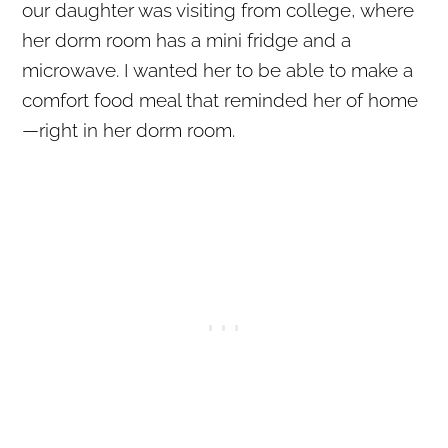
our daughter was visiting from college, where
her dorm room has a mini fridge and a
microwave. I wanted her to be able to make a
comfort food meal that reminded her of home
—right in her dorm room.