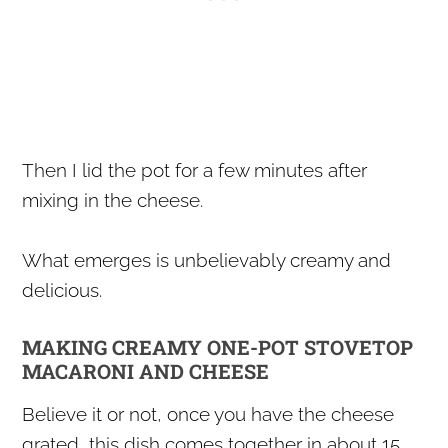
Then I lid the pot for a few minutes after
mixing in the cheese.
What emerges is unbelievably creamy and
delicious.
MAKING CREAMY ONE-POT STOVETOP
MACARONI AND CHEESE
Believe it or not, once you have the cheese
grated, this dish comes together in about 15