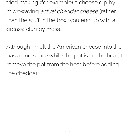
tried making (for example) a cheese dip by
microwaving
actual cheddar cheese
(rather
than the stuff in the box): you end up with a
greasy, clumpy mess.
Although I melt the American cheese into the
pasta and sauce while the pot is on the heat, I
remove the pot from the heat before adding
the cheddar.