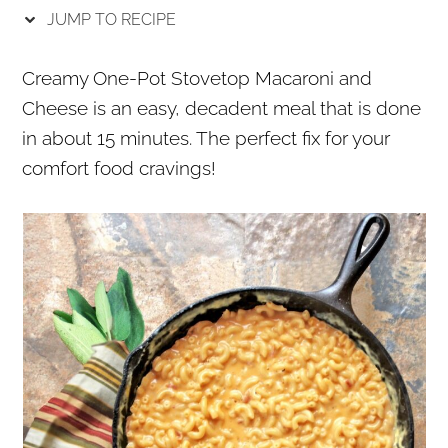
r
o
r
JUMP TO RECIPE
y
n
y
n
t
s
Creamy One-Pot Stovetop Macaroni and
a
e
i
Cheese is an easy, decadent meal that is done
v
n
d
in about 15 minutes. The perfect fix for your
i
t
e
comfort food cravings!
g
b
a
a
t
r
i
o
n