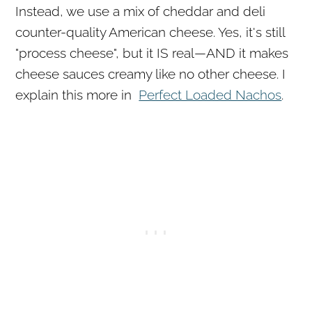
Instead, we use a mix of cheddar and deli
counter-quality American cheese. Yes, it's still
"process cheese", but it IS real—AND it makes
cheese sauces creamy like no other cheese. I
explain this more in
Perfect Loaded Nachos
.