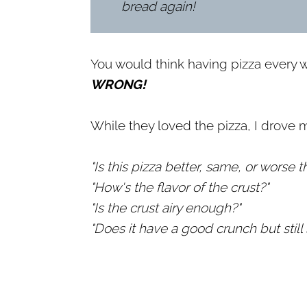
bread again!
You would think having pizza every 
WRONG!
While they loved the pizza, I drove m
"Is this pizza better, same, or worse 
"How's the flavor of the crust?"
"Is the crust airy enough?"
"Does it have a good crunch but still