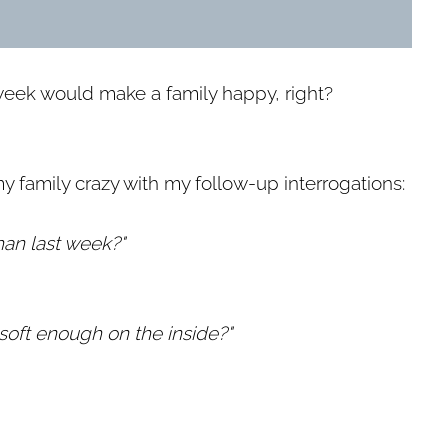
week would make a family happy, right?
y family crazy with my follow-up interrogations:
than last week?"
 soft enough on the inside?"