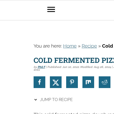
S
S
S
k
k
k
You are here:
Home
»
Recipe
»
Cold
i
i
i
p
p
p
COLD FERMENTED PI
t
t
t
by
Phil F
| Published:
Jun 10, 2022
. Modified:
Aug 26, 2024
| 
links
o
o
o
p
m
p
r
a
r
i
i
i
JUMP TO RECIPE
m
n
m
a
c
a