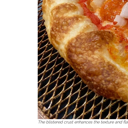
The blistered crust enhances the texture and fl