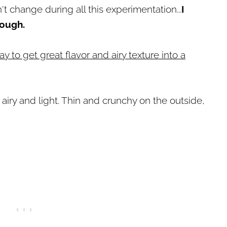
't change during all this experimentation...
I
dough.
ay to get great flavor and airy texture into a
 airy and light. Thin and crunchy on the outside,