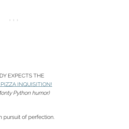
DY EXPECTS THE
PIZZA INQUISITION!
e Monty Python humor)
n pursuit of perfection.