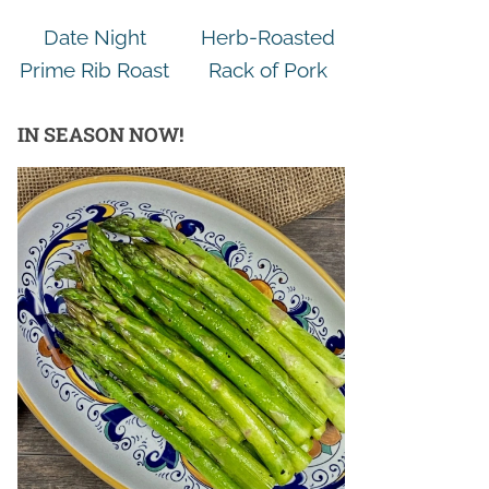
Date Night
Herb-Roasted
Prime Rib Roast
Rack of Pork
IN SEASON NOW!