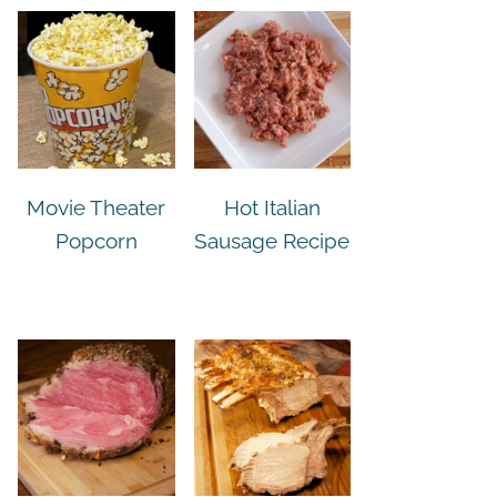
Movie Theater
Hot Italian
Popcorn
Sausage Recipe