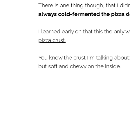
There is one thing though, that I didn
always cold-fermented the pizza 
I learned early on that
this the only w
pizza crust.
You know the crust I'm talking about:
but soft and chewy on the inside.