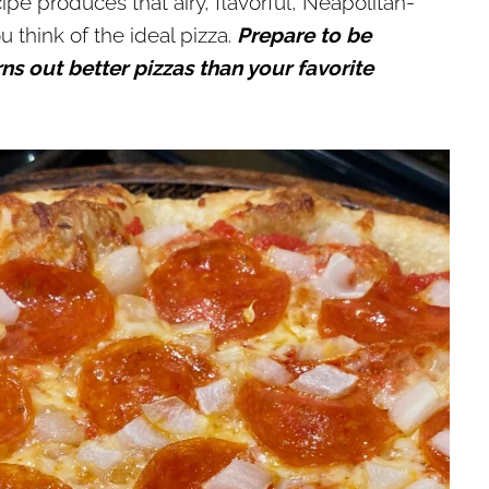
pe produces that airy, flavorful, Neapolitan-
think of the ideal pizza.
Prepare to be
out better pizzas than your favorite