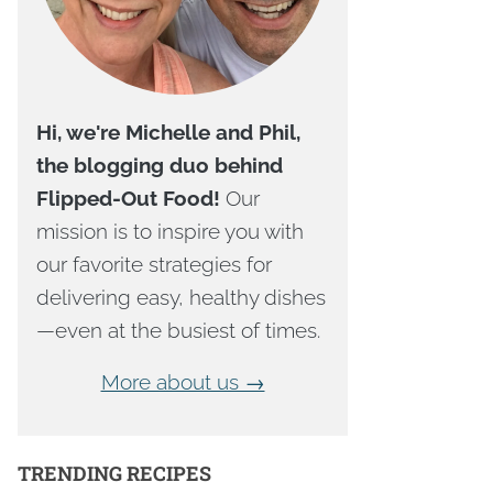
Hi, we're Michelle and Phil,
the blogging duo behind
Flipped-Out Food!
Our
mission is to inspire you with
our favorite strategies for
delivering easy, healthy dishes
—even at the busiest of times.
More about us →
TRENDING RECIPES