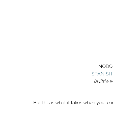
NOBO
SPANISH
(a littl
But this is what it takes when you're i