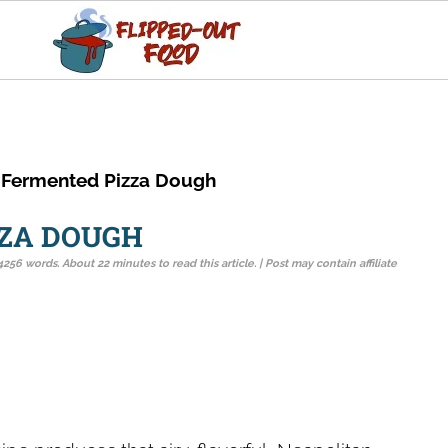
 Fermented Pizza Dough
ZZA DOUGH
4256 words. About 22 minutes to read this article. | Post may contain affiliate