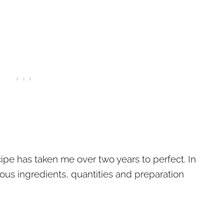
pe has taken me over two years to perfect. In
rious ingredients, quantities and preparation