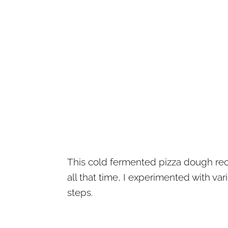
This cold fermented pizza dough reci
all that time, I experimented with va
steps.