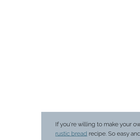
If you're willing to make your o
rustic bread
recipe. So easy and