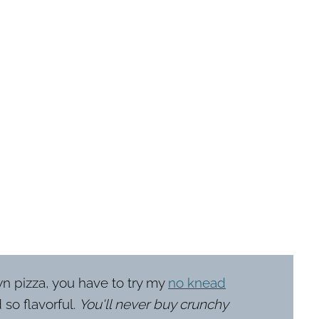
wn pizza, you have to try my
no knead
 so flavorful.
You'll never buy crunchy