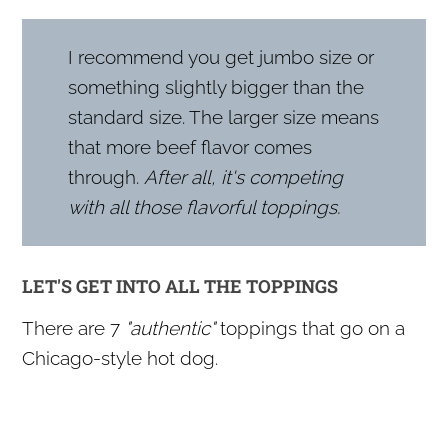
I recommend you get jumbo size or
something slightly bigger than the
standard size. The larger size means
that more beef flavor comes
through.
After all, it's competing
with all those flavorful toppings.
LET'S GET INTO ALL THE TOPPINGS
There are 7
"authentic"
toppings that go on a
Chicago-style hot dog.