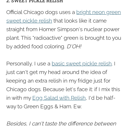
2. SWEET PICKLE RELISH
Official Chicago dogs uses a
bright neon green
sweet pickle relish
that looks like it came
straight from Homer Simpson's nuclear power
plant. This "radioactive" green is brought to you
by added food coloring.
D'OH!
Personally, I use a
basic sweet pickle relish
. I
just can't get my head around the idea of
keeping an extra relish in my fridge just for
Chicago dogs. Because let's face it: if I mix this
in with my
Egg Salad with Relish
, I'd be half-
way to Green Eggs & Ham. Ew.
Besides, I can't taste the difference between