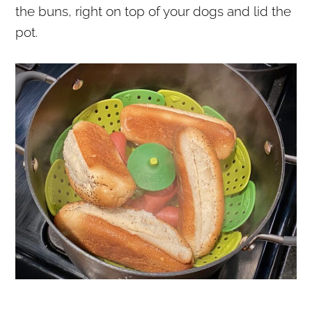
the buns, right on top of your dogs and lid the
pot.