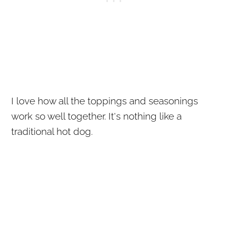
I love how all the toppings and seasonings
work so well together. It's nothing like a
traditional hot dog.