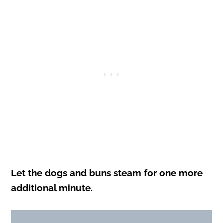
Let the dogs and buns steam for one more
additional minute.