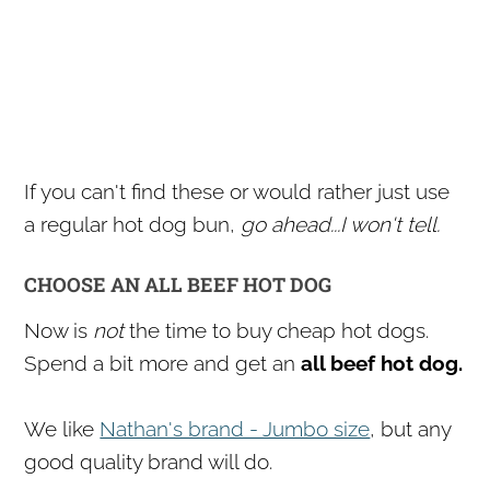
If you can't find these or would rather just use
a regular hot dog bun,
go ahead...I won't tell.
CHOOSE AN ALL BEEF HOT DOG
Now is
not
the time to buy cheap hot dogs.
Spend a bit more and get an
all beef hot dog.
We like
Nathan's brand - Jumbo size
, but any
good quality brand will do.