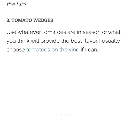
the two.
3. TOMATO WEDGES
Use whatever tomatoes are in season or what
you think will provide the best flavor. I usually
choose
tomatoes on the vine
if I can.