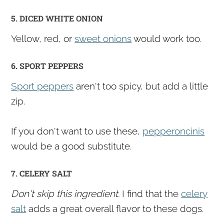
5. DICED WHITE ONION
Yellow, red, or
sweet onions
would work too.
6. SPORT PEPPERS
Sport peppers
aren't too spicy, but add a little
zip.
If you don't want to use these,
pepperoncinis
would be a good substitute.
7. CELERY SALT
Don't skip this ingredient.
I find that the
celery
salt
adds a great overall flavor to these dogs.