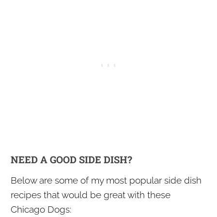
NEED A GOOD SIDE DISH?
Below are some of my most popular side dish
recipes that would be great with these
Chicago Dogs: