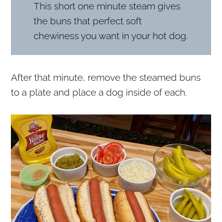
This short one minute steam gives
the buns that perfect soft
chewiness you want in your hot dog.
After that minute, remove the steamed buns
to a plate and place a dog inside of each.