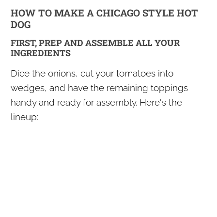
HOW TO MAKE A CHICAGO STYLE HOT
DOG
FIRST, PREP AND ASSEMBLE ALL YOUR
INGREDIENTS
Dice the onions, cut your tomatoes into
wedges, and have the remaining toppings
handy and ready for assembly. Here's the
lineup: