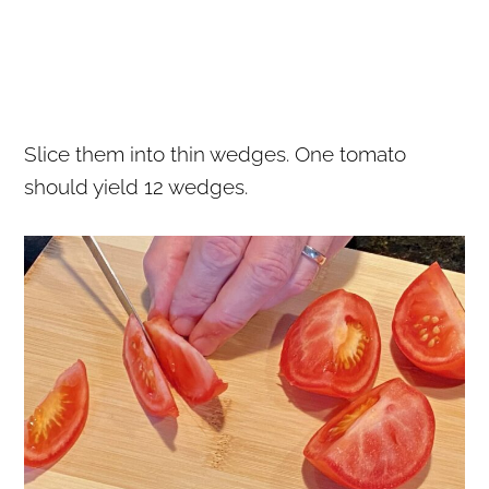
Slice them into thin wedges. One tomato
should yield 12 wedges.