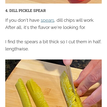
4. DILL PICKLE SPEAR
If you don't have
spears
, dill chips will work.
After all, it's the flavor we're looking for.
I find the spears a bit thick so I cut them in half,
lengthwise.