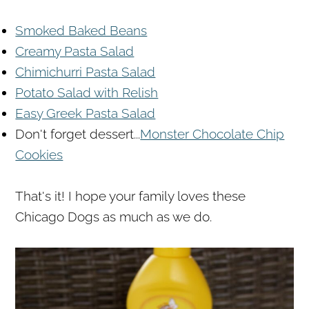
Smoked Baked Beans
Creamy Pasta Salad
Chimichurri Pasta Salad
Potato Salad with Relish
Easy Greek Pasta Salad
Don't forget dessert...
Monster Chocolate Chip
Cookies
That's it! I hope your family loves these
Chicago Dogs as much as we do.