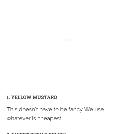
1. YELLOW MUSTARD
This doesn't have to be fancy. We use
whatever is cheapest.