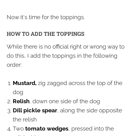
Now it's time for the toppings.
HOW TO ADD THE TOPPINGS
While there is no official right or wrong way to
do this, I add the toppings in the following
order:
Mustard,
zig zagged across the top of the
dog
Relish
, down one side of the dog
Dill pickle spear
, along the side opposite
the relish
Two
tomato wedges
, pressed into the