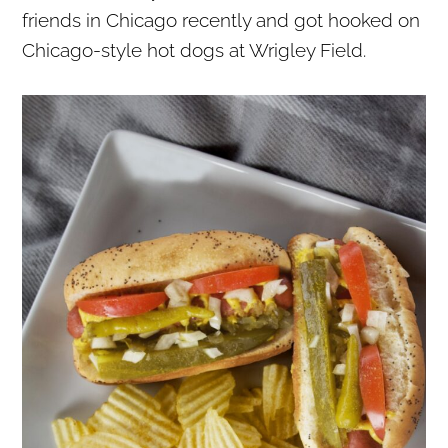
friends in Chicago recently and got hooked on
Chicago-style hot dogs at Wrigley Field.