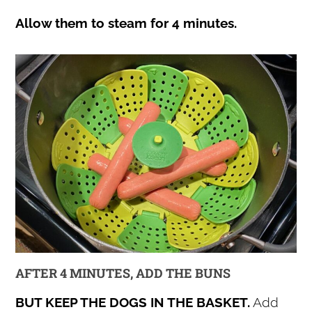
Allow them to steam for 4 minutes.
AFTER 4 MINUTES, ADD THE BUNS
BUT KEEP THE DOGS IN THE BASKET.
Add