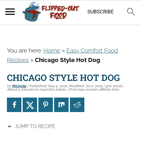
S
S
S
You are here:
Home
»
Easy Comfort Food
k
k
k
Recipes
»
Chicago Style Hot Dog
i
i
i
p
p
p
CHICAGO STYLE HOT DOG
t
t
t
by
Michelle
| Published:
Sep 4, 2022
. Modified:
Jul 2, 2024
| 970 words.
o
o
o
About 5 minutes to read this article. | Post may contain affiliate links
p
m
p
r
a
r
i
i
i
JUMP TO RECIPE
m
n
m
a
c
a