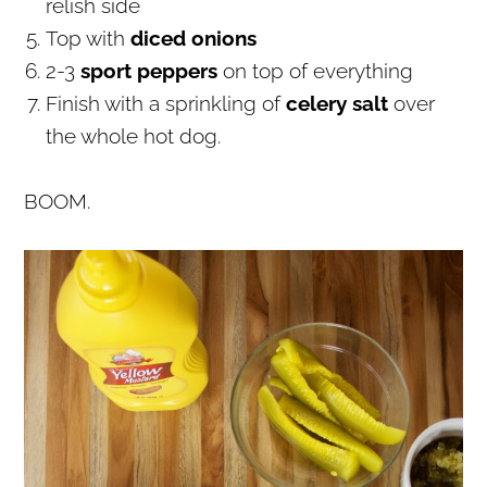
relish side
Top with
diced onions
2-3
sport peppers
on top of everything
Finish with a sprinkling of
celery salt
over
the whole hot dog.
BOOM.