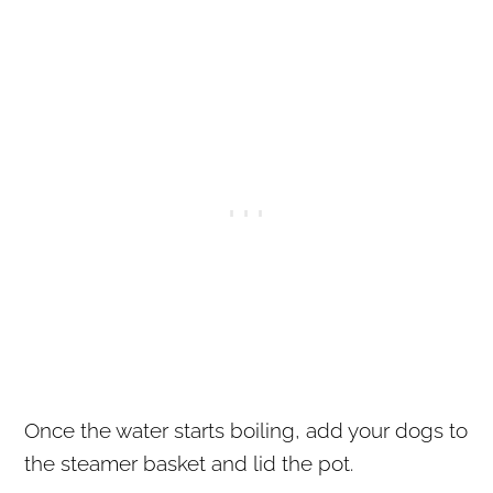
Once the water starts boiling, add your dogs to
the steamer basket and lid the pot.