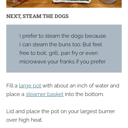
NEXT, STEAM THE DOGS
I prefer to steam the dogs because
I can steam the buns too. But feel
free to boil, grill, pan fry or even
microwave your franks if you prefer.
Fill a
large pot
with about an inch of water and
place a
steamer basket
into the bottom.
Lid and place the pot on your largest burner
over high heat.