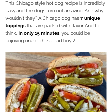
This Chicago style hot dog recipe is incredibly
r
o
r
easy and the dogs turn out amazing. And why
y
n
y
wouldn't they? A Chicago dog has
7 unique
n
t
s
toppings
that are packed with flavor. And to
a
e
i
think,
in only 15 minutes
, you could be
v
n
d
enjoying one of these bad boys!
i
t
e
g
b
a
a
t
r
i
o
n