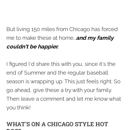
But living 150 miles from Chicago has forced
me to make these at home...
and my family
couldn't be happier.
I figured I'd share this with you, since it's the
end of Summer and the regular baseball
season is wrapping up. This just feels right. So
go ahead, give these a try with your family.
Then leave a comment and let me know what
you think!
WHAT'S ON A CHICAGO STYLE HOT