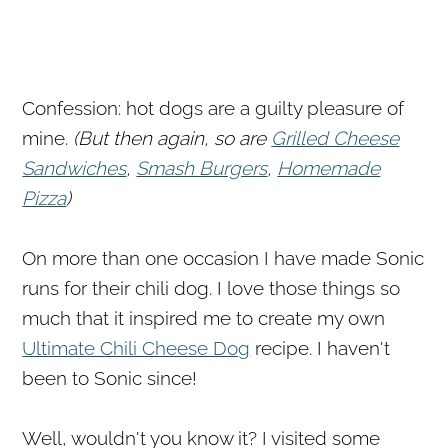
Confession: hot dogs are a guilty pleasure of
mine.
(But then again, so are
Grilled Cheese
Sandwiches
,
Smash Burgers
,
Homemade
Pizza
)
On more than one occasion I have made Sonic
runs for their chili dog. I love those things so
much that it inspired me to create my own
Ultimate Chili Cheese Dog
recipe. I haven't
been to Sonic since!
Well, wouldn't you know it? I visited some