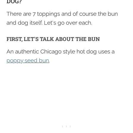
DOG?
There are 7 toppings and of course the bun
and dog itself. Let's go over each.
FIRST, LET'S TALK ABOUT THE BUN
An authentic Chicago style hot dog uses a
poppy seed bun
.