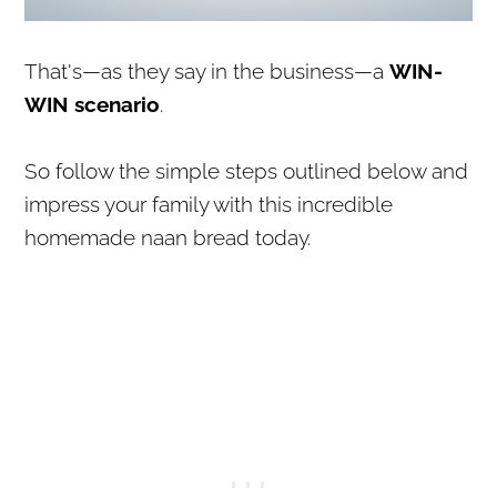
That's—as they say in the business—a
WIN-
WIN scenario
.
So follow the simple steps outlined below and
impress your family with this incredible
homemade naan bread today.