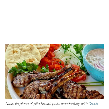
Naan (in place of pita bread) pairs wonderfully with
Greek