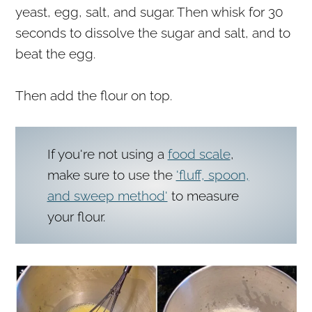
yeast, egg, salt, and sugar. Then whisk for 30
seconds to dissolve the sugar and salt, and to
beat the egg.
Then add the flour on top.
If you're not using a
food scale
,
make sure to use the
'fluff, spoon,
and sweep method'
to measure
your flour.