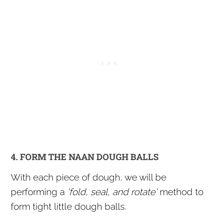
4. FORM THE NAAN DOUGH BALLS
With each piece of dough, we will be
performing a
'fold, seal, and rotate'
method to
form tight little dough balls.