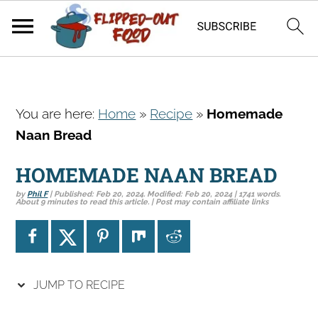
S
S
S
You are here:
Home
»
Recipe
»
Homemade
k
k
k
Naan Bread
i
i
i
p
p
p
HOMEMADE NAAN BREAD
t
t
t
by
Phil F
| Published:
Feb 20, 2024
. Modified:
Feb 20, 2024
| 1741 words.
o
o
o
About 9 minutes to read this article. | Post may contain affiliate links
p
m
p
r
a
r
i
i
i
JUMP TO RECIPE
m
n
m
a
c
a