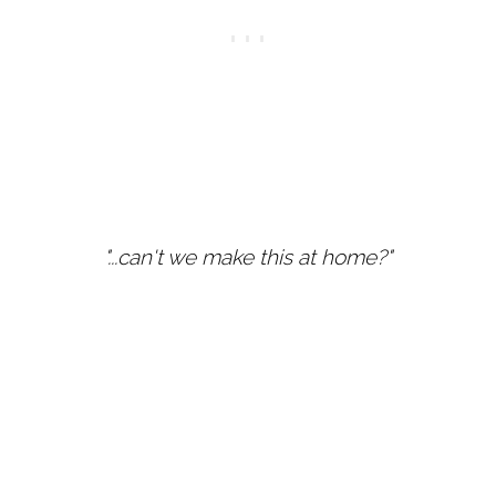
"...can't we make this at home?"