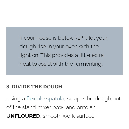
If your house is below 72ºF, let your
dough rise in your oven with the
light on. This provides a little extra
heat to assist with the fermenting.
3. DIVIDE THE DOUGH
Using a
flexible spatula
, scrape the dough out
of the stand mixer bowl and onto an
UNFLOURED
, smooth work surface.