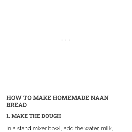
HOW TO MAKE HOMEMADE NAAN
BREAD
1. MAKE THE DOUGH
In a stand mixer bowl, add the water, milk,