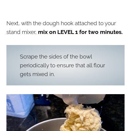
Next, with the dough hook attached to your
stand mixer,
mix on LEVEL 1 for two minutes.
Scrape the sides of the bowl
periodically to ensure that all flour
gets mixed in.