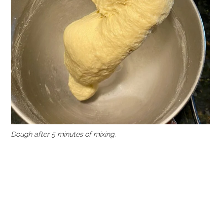
Dough after 5 minutes of mixing
.