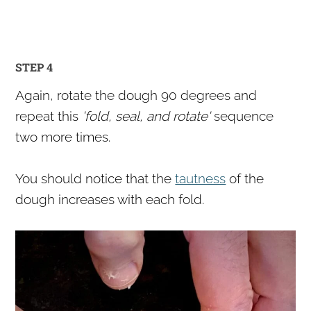
STEP 4
Again, rotate the dough 90 degrees and
repeat this
'fold, seal, and rotate'
sequence
two more times.
You should notice that the
tautness
of the
dough increases with each fold.