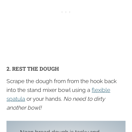
2. REST THE DOUGH
Scrape the dough from from the hook back
into the stand mixer bowl using a
flexible
spatula
or your hands.
No need to dirty
another bowl!