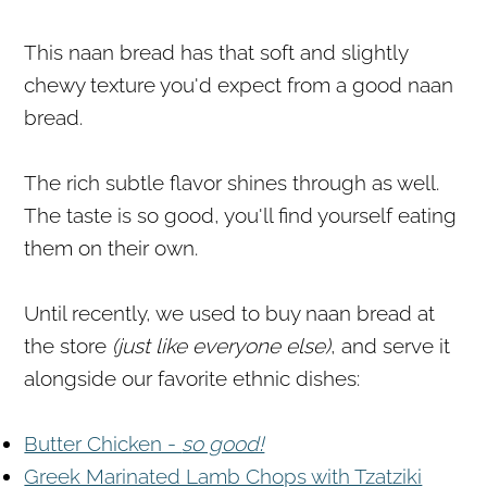
This naan bread has that soft and slightly
chewy texture you'd expect from a good naan
bread.
The rich subtle flavor shines through as well.
The taste is so good, you'll find yourself eating
them on their own.
Until recently, we used to buy naan bread at
the store
(just like everyone else)
, and serve it
alongside our favorite ethnic dishes:
Butter Chicken -
so good!
Greek Marinated Lamb Chops with Tzatziki