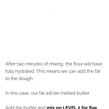
After two minutes of mixing, the flour will have
fully hydrated. This means we can add the fat
to the dough.
In this case, our fat will be melted butter.
Add the butter and
mix on LEVEL 2 for five