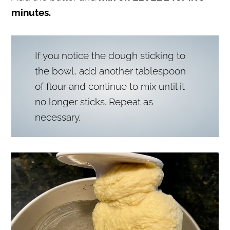
minutes.
If you notice the dough sticking to
the bowl, add another tablespoon
of flour and continue to mix until it
no longer sticks. Repeat as
necessary.