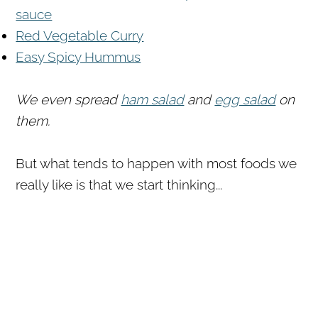
sauce
Red Vegetable Curry
Easy Spicy Hummus
We even spread
ham salad
and
egg salad
on
them.
But what tends to happen with most foods we
really like is that we start thinking...