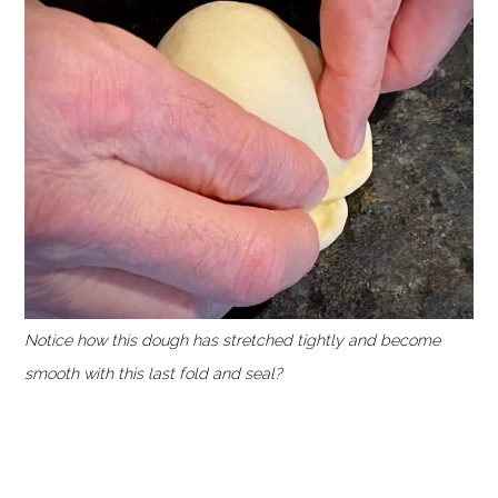
Notice how this dough has stretched tightly and become
smooth with this last fold and seal?