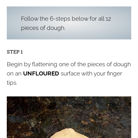
Follow the 6-steps below for all 12
pieces of dough.
STEP 1
Begin by flattening one of the pieces of dough
on an
UNFLOURED
surface with your finger
tips.