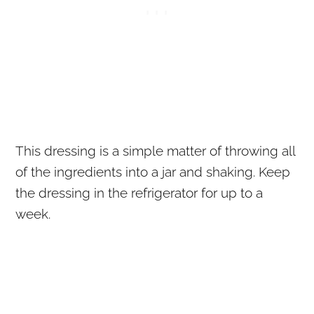
This dressing is a simple matter of throwing all
of the ingredients into a jar and shaking. Keep
the dressing in the refrigerator for up to a
week.