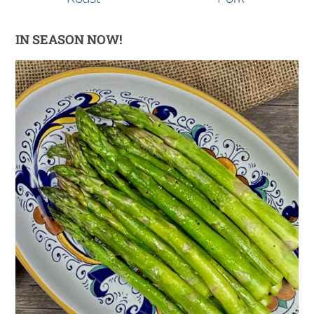
IN SEASON NOW!