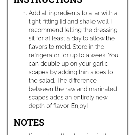
Add all ingredients to a jar with a
tight-fitting lid and shake well. I
recommend letting the dressing
sit for at least a day to allow the
flavors to meld. Store in the
refrigerator for up to a week. You
can double up on your garlic
scapes by adding thin slices to
the salad. The difference
between the raw and marinated
scapes adds an entirely new
depth of flavor. Enjoy!
NOTES