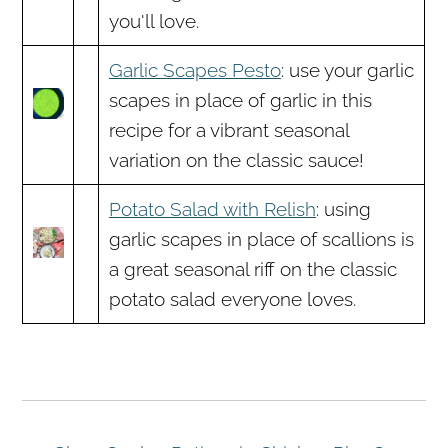
you'll love.
Garlic Scapes Pesto
: use your garlic
scapes in place of garlic in this
recipe for a vibrant seasonal
variation on the classic sauce!
Potato Salad with Relish
: using
garlic scapes in place of scallions is
a great seasonal riff on the classic
potato salad everyone loves.