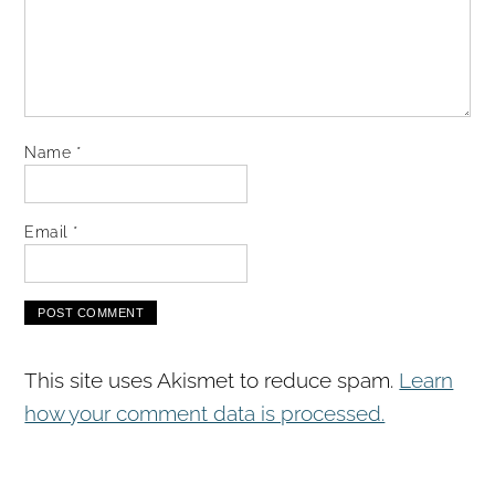
Name
*
Email
*
This site uses Akismet to reduce spam.
Learn
how your comment data is processed.