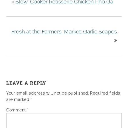
«
Slow-Cooker Rotisserie Chicken Pho Ga
Fresh at the Farmers' Market: Garlic Scapes
»
LEAVE A REPLY
Your email address will not be published.
Required fields
are marked
*
Comment
*