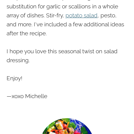
substitution for garlic or scallions in a whole
array of dishes. Stir-fry,
potato salad
, pesto,
and more. I've included a few additional ideas
after the recipe.
I hope you love this seasonal twist on salad
dressing.
Enjoy!
—xoxo Michelle