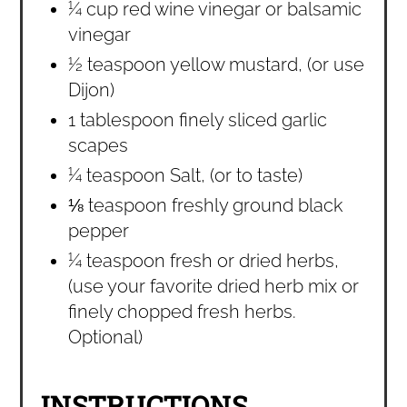
¼ cup red wine vinegar or balsamic
vinegar
½ teaspoon yellow mustard, (or use
Dijon)
1 tablespoon finely sliced garlic
scapes
¼ teaspoon Salt, (or to taste)
⅛ teaspoon freshly ground black
pepper
¼ teaspoon fresh or dried herbs,
(use your favorite dried herb mix or
finely chopped fresh herbs.
Optional)
INSTRUCTIONS