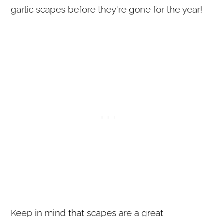
garlic scapes before they're gone for the year!
Keep in mind that scapes are a great