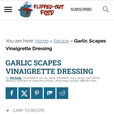
S
S
S
You are here:
Home
»
Recipe
»
Garlic Scapes
k
k
k
Vinaigrette Dressing
i
i
i
p
p
p
GARLIC SCAPES
t
t
t
VINAIGRETTE DRESSING
o
o
o
by
Michelle
| Published:
Jun 15, 2018
. Modified:
Jul 2, 2024
| 346 words.
p
m
p
About 2 minutes to read this article. | Post may contain affiliate links
r
a
r
i
i
i
m
n
m
a
c
a
JUMP TO RECIPE