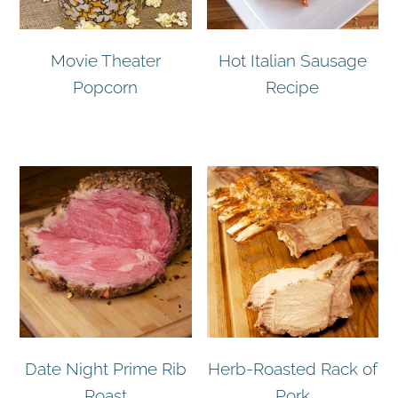
Movie Theater
Hot Italian Sausage
Popcorn
Recipe
Date Night Prime Rib
Herb-Roasted Rack of
Roast
Pork