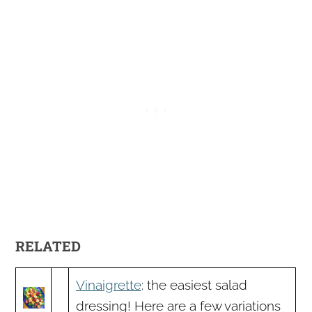
RELATED
Vinaigrette
: the easiest salad
dressing! Here are a few variations