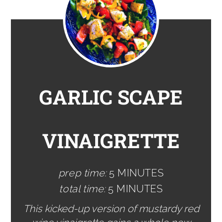
GARLIC SCAPE
VINAIGRETTE
prep time:
5 MINUTES
total time:
5 MINUTES
This kicked-up version of mustardy red