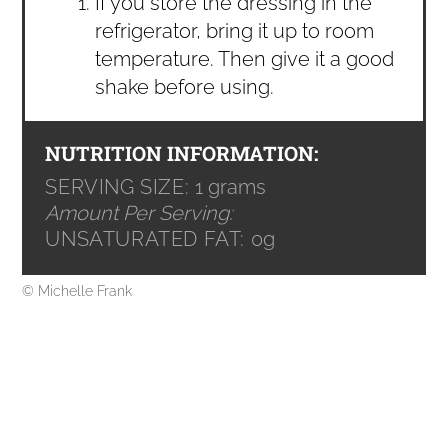
If you store the dressing in the
refrigerator, bring it up to room
temperature. Then give it a good
shake before using.
NUTRITION INFORMATION:
SERVING SIZE:
1 grams
Amount Per Serving:
UNSATURATED FAT:
0g
© Michelle Frank