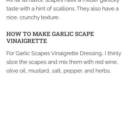
taste with a hint of scallions. They also have a
nice, crunchy texture.
HOW TO MAKE GARLIC SCAPE
VINAIGRETTE
For Garlic Scapes Vinaigrette Dressing, I thinly
slice the scapes and mix them with red wine,
olive oil, mustard, salt, pepper, and herbs.