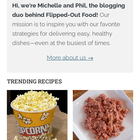
Hi, we're Michelle and Phil, the blogging
duo behind Flipped-Out Food!
Our
mission is to inspire you with our favorite
strategies for delivering easy, healthy
dishes—even at the busiest of times.
More about us →
TRENDING RECIPES