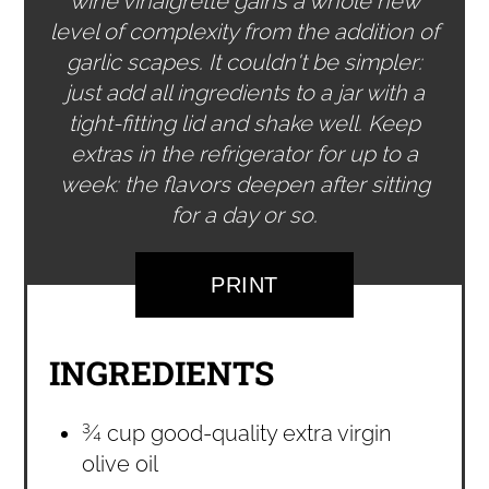
wine vinaigrette gains a whole new
level of complexity from the addition of
garlic scapes. It couldn't be simpler:
just add all ingredients to a jar with a
tight-fitting lid and shake well. Keep
extras in the refrigerator for up to a
week: the flavors deepen after sitting
for a day or so.
PRINT
INGREDIENTS
¾ cup good-quality extra virgin
olive oil