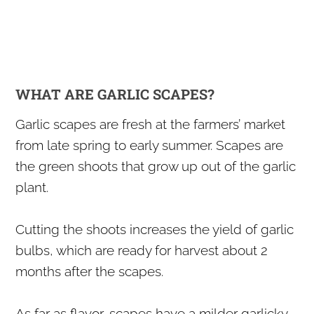
WHAT ARE GARLIC SCAPES?
​Garlic scapes are fresh at the farmers’ market
from late spring to early summer. Scapes are
the green shoots that grow up out of the garlic
plant.
Cutting the shoots increases the yield of garlic
bulbs, which are ready for harvest about 2
months after the scapes.
​As far as flavor, scapes have a milder garlicky