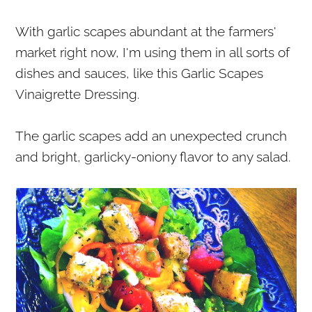
r
o
r
With garlic scapes abundant at the farmers'
y
n
y
market right now, I'm using them in all sorts of
n
t
s
dishes and sauces, like this Garlic Scapes
a
e
i
Vinaigrette Dressing.
v
n
d
i
t
e
The garlic scapes add an unexpected crunch
g
b
and bright, garlicky-oniony flavor to any salad.
a
a
t
r
i
o
n