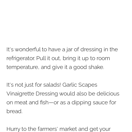
It's wonderful to have a jar of dressing in the
refrigerator. Pull it out, bring it up to room
temperature, and give it a good shake.
It's not just for salads! Garlic Scapes
Vinaigrette Dressing would also be delicious
on meat and fish—or as a dipping sauce for
bread.
Hurry to the farmers' market and get your