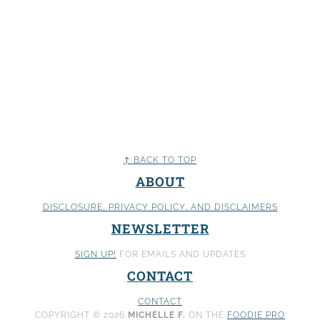
↑ BACK TO TOP
ABOUT
DISCLOSURE, PRIVACY POLICY
, AND DISCLAIMERS
NEWSLETTER
SIGN UP!
FOR EMAILS AND UPDATES
CONTACT
CONTACT
COPYRIGHT © 2026
MICHELLE F.
ON THE
FOODIE PRO