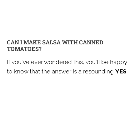
CAN I MAKE SALSA WITH CANNED
TOMATOES?
If you've ever wondered this, you'll be happy
to know that the answer is a resounding
YES
.