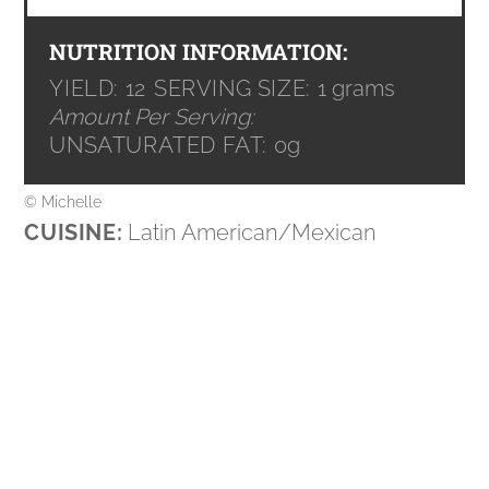
NUTRITION INFORMATION:
YIELD:
12
SERVING SIZE:
1 grams
Amount Per Serving:
UNSATURATED FAT:
0g
© Michelle
CUISINE:
Latin American/Mexican