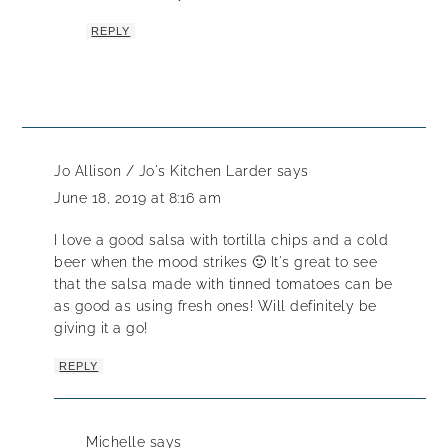
REPLY
Jo Allison / Jo's Kitchen Larder
says
June 18, 2019 at 8:16 am
I love a good salsa with tortilla chips and a cold
beer when the mood strikes 🙂 It's great to see
that the salsa made with tinned tomatoes can be
as good as using fresh ones! Will definitely be
giving it a go!
REPLY
Michelle
says