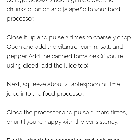
chunks of onion and jalapeño to your food
processor.
Close it up and pulse 3 times to coarsely chop.
Open and add the cilantro, cumin, salt, and
pepper. Add the canned tomatoes (if you're
using diced, add the juice too).
Next, squeeze about 2 tablespoon of lime
juice into the food processor.
Close the processor and pulse 3 more times,
or until you're happy with the consistency.