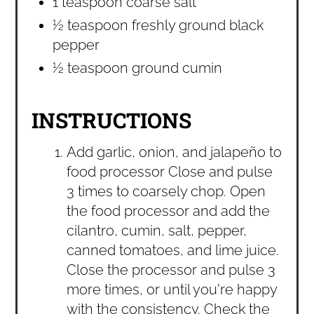
1 teaspoon coarse salt
½ teaspoon freshly ground black
pepper
½ teaspoon ground cumin
INSTRUCTIONS
Add garlic, onion, and jalapeño to
food processor Close and pulse
3 times to coarsely chop. Open
the food processor and add the
cilantro, cumin, salt, pepper,
canned tomatoes, and lime juice.
Close the processor and pulse 3
more times, or until you're happy
with the consistency. Check the