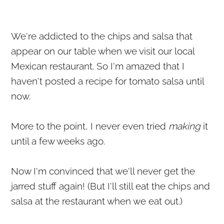
We're addicted to the chips and salsa that
appear on our table when we visit our local
Mexican restaurant. So I'm amazed that I
haven't posted a recipe for tomato salsa until
now.
More to the point, I never even tried
making
it
until a few weeks ago.
Now I'm convinced that we'll never get the
jarred stuff again! (But I'll still eat the chips and
salsa at the restaurant when we eat out.)