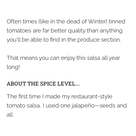
Often times (like in the dead of Winter) tinned
tomatoes are far better quality than anything
you'll be able to find in the produce section.
That means you can enjoy this salsa all year
long!
ABOUT THE SPICE LEVEL...
The first time I made my restaurant-style
tomato salsa, I used one jalapeño—seeds and
all.