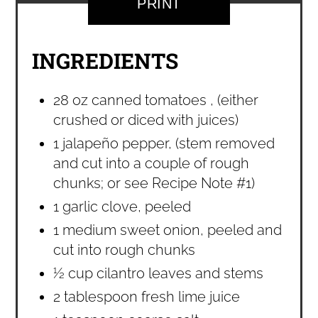
PRINT
INGREDIENTS
28 oz canned tomatoes , (either
crushed or diced with juices)
1 jalapeño pepper, (stem removed
and cut into a couple of rough
chunks; or see Recipe Note #1)
1 garlic clove, peeled
1 medium sweet onion, peeled and
cut into rough chunks
½ cup cilantro leaves and stems
2 tablespoon fresh lime juice