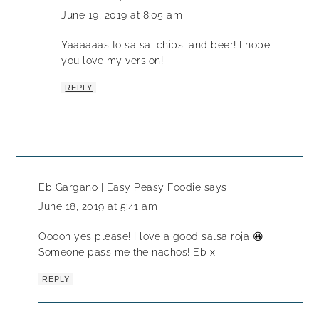
June 19, 2019 at 8:05 am
Yaaaaaas to salsa, chips, and beer! I hope
you love my version!
REPLY
Eb Gargano | Easy Peasy Foodie
says
June 18, 2019 at 5:41 am
Ooooh yes please! I love a good salsa roja 😀
Someone pass me the nachos! Eb x
REPLY