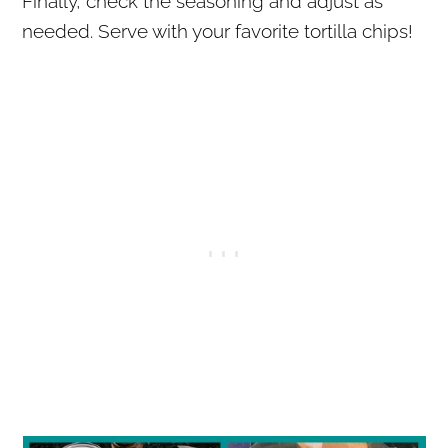
Finally, check the seasoning and adjust as
needed. Serve with your favorite tortilla chips!