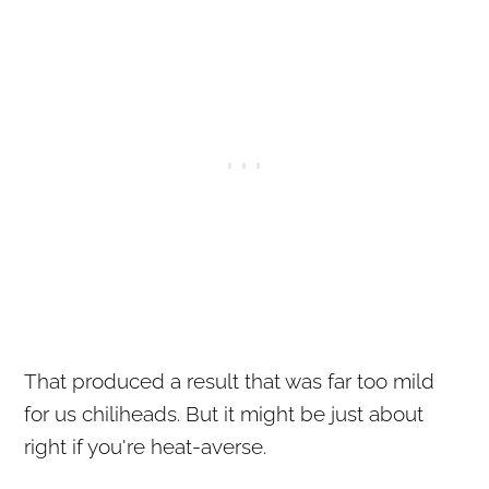
That produced a result that was far too mild
for us chiliheads. But it might be just about
right if you're heat-averse.