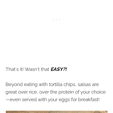
That's it! Wasn't that
EASY?!
Beyond eating with tortilla chips, salsas are
great over rice, over the protein of your choice
—even served with your eggs for breakfast!