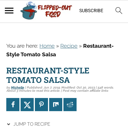
S
S
S
You are here:
Home
»
Recipe
»
Restaurant-
k
k
k
Style Tomato Salsa
i
i
i
p
p
p
RESTAURANT-STYLE
t
t
t
TOMATO SALSA
o
o
o
by
Michelle
| Published:
Jun 7, 2019
. Modified:
Oct 30, 2023
| 548 words.
p
m
p
About 3 minutes to read this article. | Post may contain affiliate links
r
a
r
i
i
i
m
n
m
a
c
a
JUMP TO RECIPE