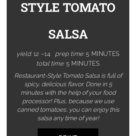
STYLE TOMATO
SALSA
yield:
12 –14
prep time:
5 MINUTES
total time:
5 MINUTES
Restaurant-Style Tomato Salsa is full of
spicy, delicious flavor. Done in 5
minutes with the help of your food
processor! Plus, because we use
canned tomatoes, you can enjoy this
salsa any time of year!