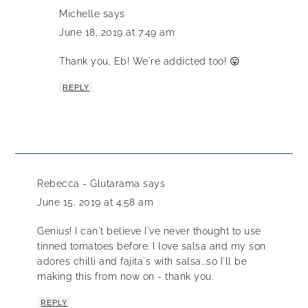
Michelle
says
June 18, 2019 at 7:49 am
Thank you, Eb! We're addicted too! 😛
REPLY
Rebecca - Glutarama
says
June 15, 2019 at 4:58 am
Genius! I can't believe I've never thought to use
tinned tomatoes before. I love salsa and my son
adores chilli and fajita's with salsa...so I'll be
making this from now on - thank you.
REPLY