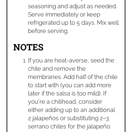
seasoning and adjust as needed.
Serve immediately or keep
refrigerated up to 5 days. Mix well
before serving.
NOTES
If you are heat-averse, seed the
chile and remove the
membranes. Add half of the chile
to start with (you can add more
later if the salsa is too mild). If
you're a chilihead, consider
either adding up to an additional
2 jalapeños or substituting 2–3
serrano chiles for the jalapeño.