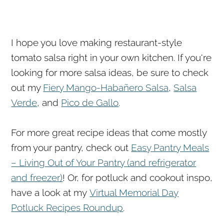
I hope you love making restaurant-style
tomato salsa right in your own kitchen. If you're
looking for more salsa ideas, be sure to check
out my
Fiery Mango-Habañero Salsa
,
Salsa
Verde
, and
Pico de Gallo
.
For more great recipe ideas that come mostly
from your pantry, check out
Easy Pantry Meals
– Living Out of Your Pantry (and refrigerator
and freezer)
! Or, for potluck and cookout inspo,
have a look at my
Virtual Memorial Day
Potluck Recipes Roundup
.