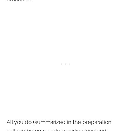
All you do (summarized in the preparation
collage below) is add a garlic clove and