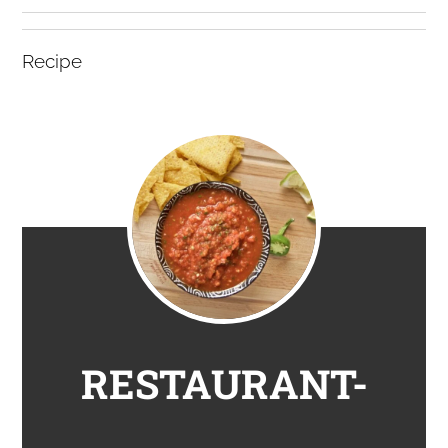
Recipe
RESTAURANT-