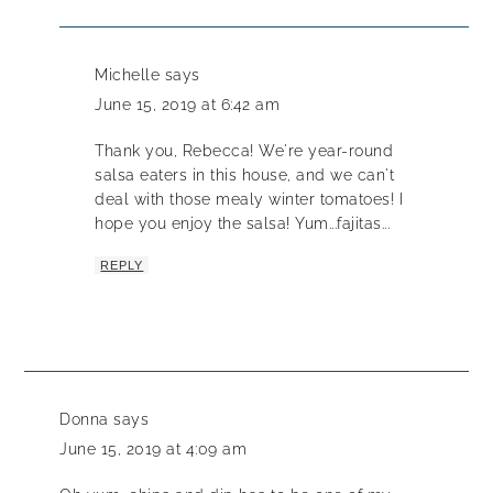
Michelle
says
June 15, 2019 at 6:42 am
Thank you, Rebecca! We're year-round
salsa eaters in this house, and we can't
deal with those mealy winter tomatoes! I
hope you enjoy the salsa! Yum...fajitas...
REPLY
Donna
says
June 15, 2019 at 4:09 am