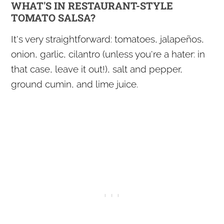
WHAT'S IN RESTAURANT-STYLE
TOMATO SALSA?
It's very straightforward: tomatoes, jalapeños,
onion, garlic, cilantro (unless you're a hater: in
that case, leave it out!), salt and pepper,
ground cumin, and lime juice.