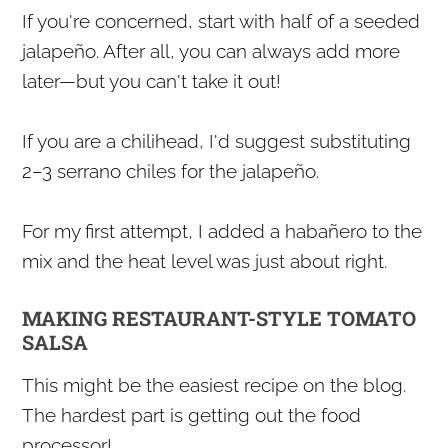
If you're concerned, start with half of a seeded
jalapeño. After all, you can always add more
later—but you can't take it out!
If you are a chilihead, I'd suggest substituting
2–3 serrano chiles for the jalapeño.
For my first attempt, I added a habañero to the
mix and the heat level was just about right.
MAKING RESTAURANT-STYLE TOMATO
SALSA
This might be the easiest recipe on the blog.
The hardest part is getting out the food
processor!