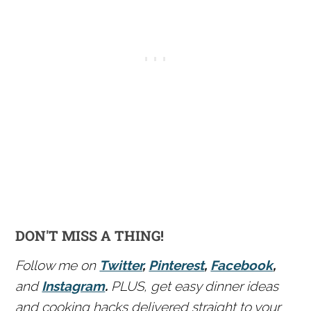
DON'T MISS A THING!
Follow me on
Twitter
,
Pinterest
,
Facebook
,
and
Instagram
.
PLUS, get easy dinner ideas
and cooking hacks delivered straight to your