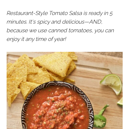
r
o
r
Restaurant-Style Tomato Salsa is ready in 5
y
n
y
minutes. It's spicy and delicious—AND,
n
t
s
because we use canned tomatoes, you can
a
e
i
enjoy it any time of year!
v
n
d
i
t
e
g
b
a
a
t
r
i
o
n