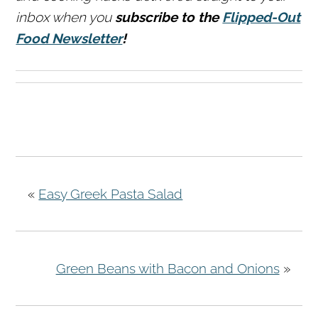
inbox when you
subscribe to the
Flipped-Out
Food Newsletter
!
«
Easy Greek Pasta Salad
Green Beans with Bacon and Onions
»