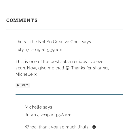
COMMENTS
Jhuls | The Not So Creative Cook
says
July 17, 2019 at 5:39 am
This is one of the best salsa recipes I've ever
seen. Now, give me that! 😛 Thanks for sharing,
Michelle. x
REPLY
Michelle
says
July 17, 2019 at 9:38 am
Whoa, thank you so much Jhuls!! 😀