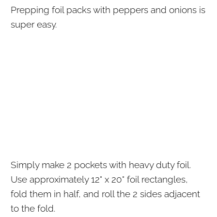
Prepping foil packs with peppers and onions is
super easy.
Simply make 2 pockets with heavy duty foil.
Use approximately 12" x 20" foil rectangles,
fold them in half, and roll the 2 sides adjacent
to the fold.