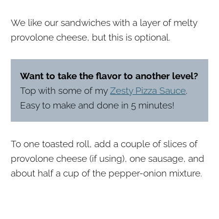
We like our sandwiches with a layer of melty
provolone cheese, but this is optional.
Want to take the flavor to another level?
Top with some of my
Zesty Pizza Sauce
.
Easy to make and done in 5 minutes!
To one toasted roll, add a couple of slices of
provolone cheese (if using), one sausage, and
about half a cup of the pepper-onion mixture.