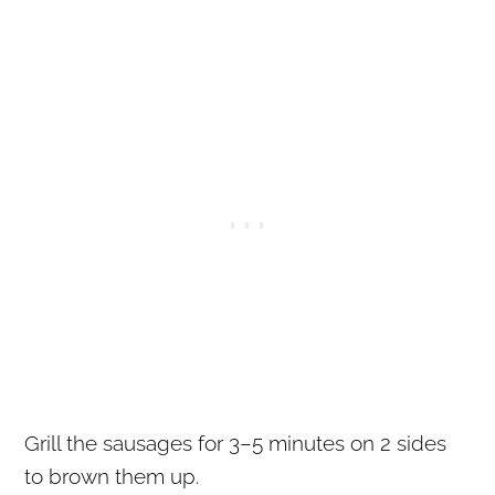
Grill the sausages for 3–5 minutes on 2 sides
to brown them up.