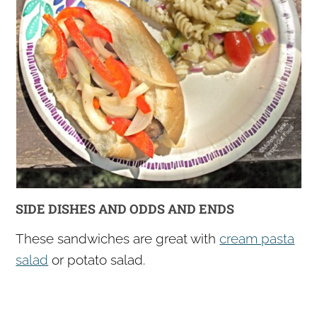
SIDE DISHES AND ODDS AND ENDS
These sandwiches are great with
cream pasta
salad
or potato salad.