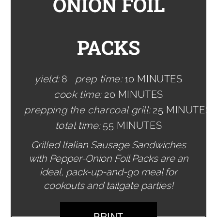
ONION FOIL
PACKS
yield:
8
prep time:
10 MINUTES
cook time:
20 MINUTES
prepping the charcoal grill:
25 MINUTES
total time:
55 MINUTES
Grilled Italian Sausage Sandwiches
with Pepper-Onion Foil Packs are an
ideal, pack-up-and-go meal for
cookouts and tailgate parties!
PRINT