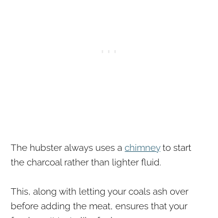
The hubster always uses a
chimney
to start
the charcoal rather than lighter fluid.
This, along with letting your coals ash over
before adding the meat, ensures that your