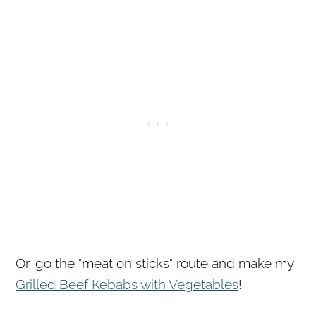
Or, go the "meat on sticks" route and make my
Grilled Beef Kebabs with Vegetables
!