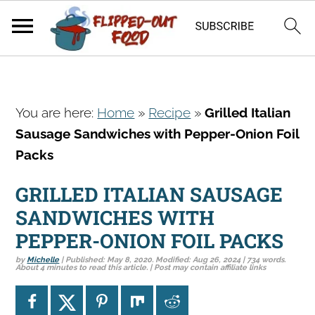
S
S
S
You are here:
Home
»
Recipe
»
Grilled Italian
k
k
k
Sausage Sandwiches with Pepper-Onion Foil
i
i
i
Packs
p
p
p
t
t
t
GRILLED ITALIAN SAUSAGE
o
o
o
SANDWICHES WITH
p
m
p
PEPPER-ONION FOIL PACKS
r
a
r
by
Michelle
| Published:
May 8, 2020
. Modified:
Aug 26, 2024
| 734 words.
i
i
i
About 4 minutes to read this article. | Post may contain affiliate links
m
n
m
a
c
a