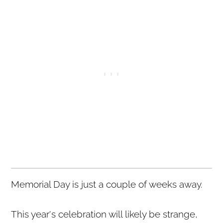
Memorial Day is just a couple of weeks away.
This year's celebration will likely be strange,