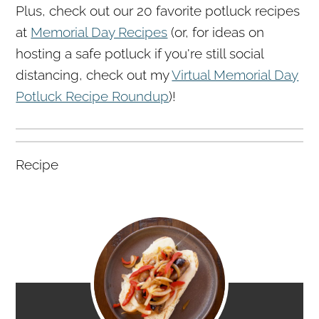
Plus, check out our 20 favorite potluck recipes
at
Memorial Day Recipes
(or, for ideas on
hosting a safe potluck if you're still social
distancing, check out my
Virtual Memorial Day
Potluck Recipe Roundup
)!
Recipe