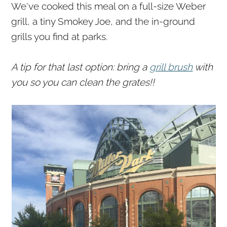
We've cooked this meal on a full-size Weber
grill, a tiny Smokey Joe, and the in-ground
grills you find at parks.
A tip for that last option: bring a
grill brush
with
you so you can clean the grates!!