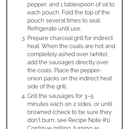
pepper, and 1 tablespoon of oil to
each pouch. Fold the top of the
pouch several times to seal.
Refrigerate until use.
Prepare charcoal grill for indirect
heat. When the coals are hot and
completely ashed over (white),
add the sausages directly over
the coals. Place the pepper-
onion packs on the indirect heat
side of the grill.
Grill the sausages for 3–5
minutes each on 2 sides, or until
browned (check to be sure they
don't burn; see Recipe Note #1).
Continue grilling, turning as