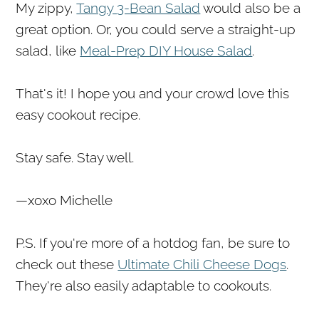
My zippy,
Tangy 3-Bean Salad
would also be a
great option. Or, you could serve a straight-up
salad, like
Meal-Prep DIY House Salad
.
That's it! I hope you and your crowd love this
easy cookout recipe.
Stay safe. Stay well.
—xoxo Michelle
P.S. If you're more of a hotdog fan, be sure to
check out these
Ultimate Chili Cheese Dogs
.
They're also easily adaptable to cookouts.