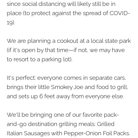
since social distancing will likely still be in
place (to protect against the spread of COVID-
19).
We are planning a cookout at a local state park
(if it's open by that time—if not, we may have
to resort to a parking lot).
It's perfect: everyone comes in separate cars,
brings their little Smokey Joe and food to grill,
and sets up 6 feet away from everyone else.
We'll be bringing one of our favorite pack-
and-go destination grilling meals: Grilled
Italian Sausages with Pepper-Onion Foil Packs.