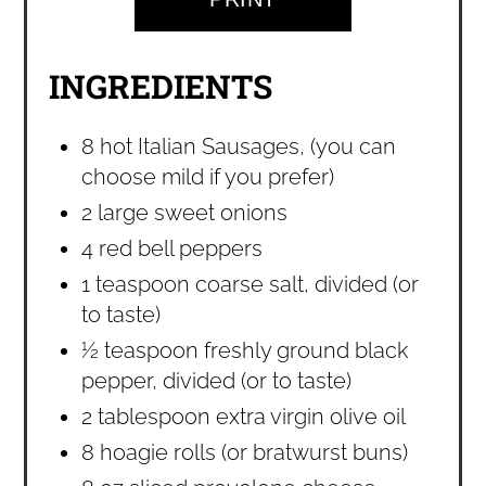
INGREDIENTS
8 hot Italian Sausages, (you can
choose mild if you prefer)
2 large sweet onions
4 red bell peppers
1 teaspoon coarse salt, divided (or
to taste)
½ teaspoon freshly ground black
pepper, divided (or to taste)
2 tablespoon extra virgin olive oil
8 hoagie rolls (or bratwurst buns)