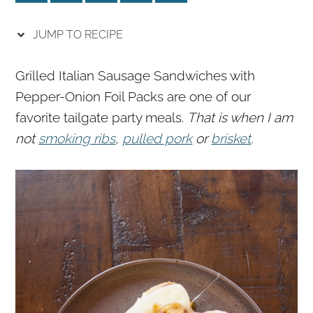
r
o
r
y
n
y
JUMP TO RECIPE
n
t
s
a
e
i
Grilled Italian Sausage Sandwiches with
v
n
d
Pepper-Onion Foil Packs are one of our
i
t
e
favorite tailgate party meals.
That is when I am
g
b
not
smoking ribs
,
pulled pork
or
brisket
.
a
a
t
r
i
o
n