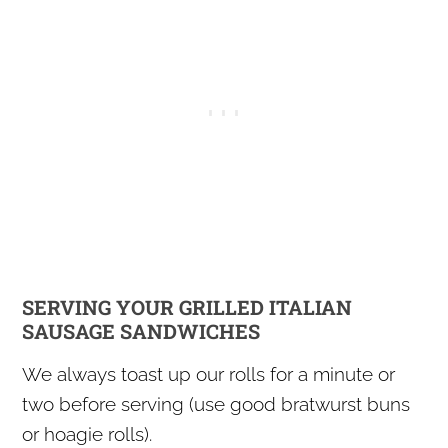
SERVING YOUR GRILLED ITALIAN
SAUSAGE SANDWICHES
We always toast up our rolls for a minute or
two before serving (use good bratwurst buns
or hoagie rolls).