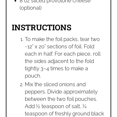
8 oz sliced provolone cheese
(optional)
INSTRUCTIONS
To make the foil packs, tear two
~12" x 20" sections of foil. Fold
each in half. For each piece, roll
the sides adjacent to the fold
tightly 3–4 times to make a
pouch.
Mix the sliced onions and
peppers. Divide approximately
between the two foil pouches.
Add ½ teaspoon of salt, ¼
teaspoon of freshly ground black