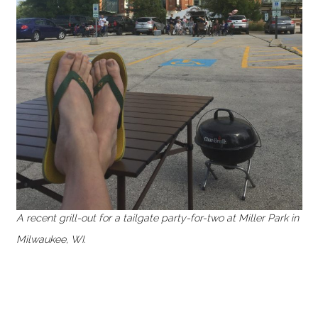
A recent grill-out for a tailgate party-for-two at Miller Park in
Milwaukee, WI.