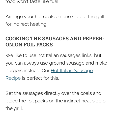
food won't taste like fuel.
Arrange your hot coals on one side of the grill
for indirect heating.
COOKING THE SAUSAGES AND PEPPER-
ONION FOIL PACKS
We like to use hot Italian sausages links, but
you can always use ground sausage and make
burgers instead. Our
Hot Italian Sausage
Recipe
is perfect for this.
Set the sausages directly over the coals and
place the foil packs on the indirect heat side of
the grill.