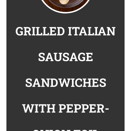
GRILLED ITALIAN
SAUSAGE
SANDWICHES
WITH PEPPER-