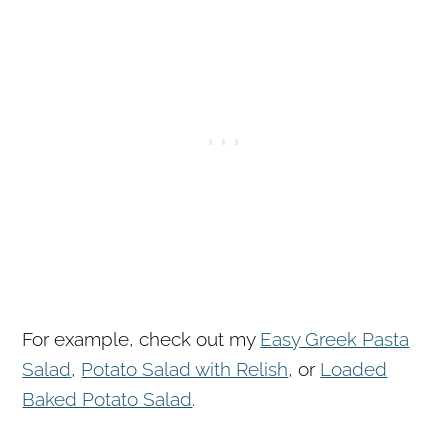
For example, check out my
Easy Greek Pasta
Salad
,
Potato Salad with Relish
, or
Loaded
Baked Potato Salad
.