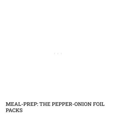
MEAL-PREP: THE PEPPER-ONION FOIL
PACKS