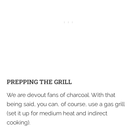
PREPPING THE GRILL
We are devout fans of charcoal. With that
being said, you can, of course, use a gas grill
(set it up for medium heat and indirect
cooking).