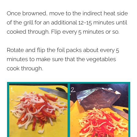
Once browned, move to the indirect heat side
of the grill for an additional 12-15 minutes until
cooked through. Flip every 5 minutes or so.
Rotate and flip the foil packs about every 5
minutes to make sure that the vegetables
cook through.