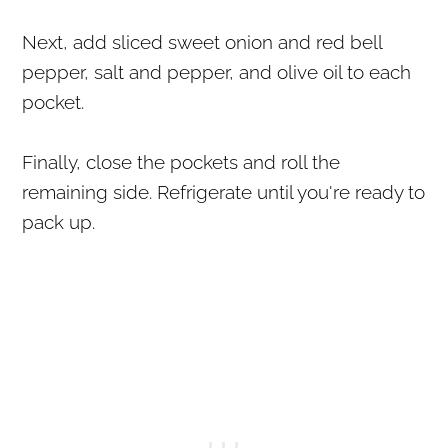
Next, add sliced sweet onion and red bell
pepper, salt and pepper, and olive oil to each
pocket.
Finally, close the pockets and roll the
remaining side. Refrigerate until you're ready to
pack up.