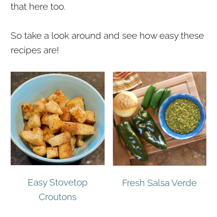
that here too.
r
o
r
y
n
y
So take a look around and see how easy these
n
t
s
recipes are!
a
e
i
v
n
d
i
t
e
g
b
a
a
t
r
i
o
n
Easy Stovetop
Fresh Salsa Verde
Croutons