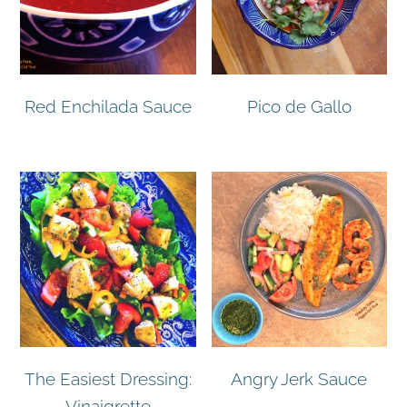
Red Enchilada Sauce
Pico de Gallo
The Easiest Dressing:
Angry Jerk Sauce
Vinaigrette