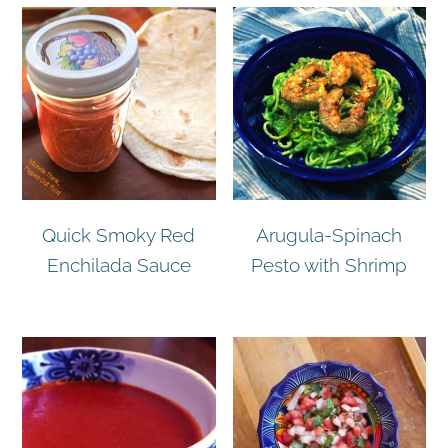
Quick Smoky Red
Arugula-Spinach
Enchilada Sauce
Pesto with Shrimp