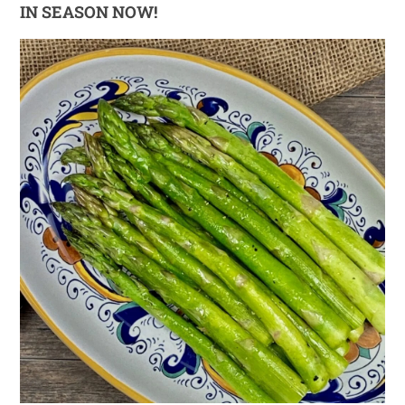
IN SEASON NOW!