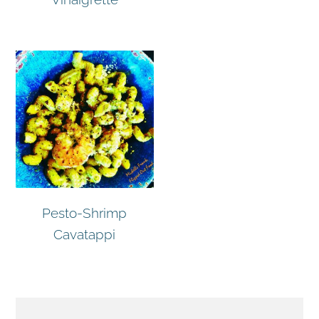
Pesto-Shrimp
Cavatappi