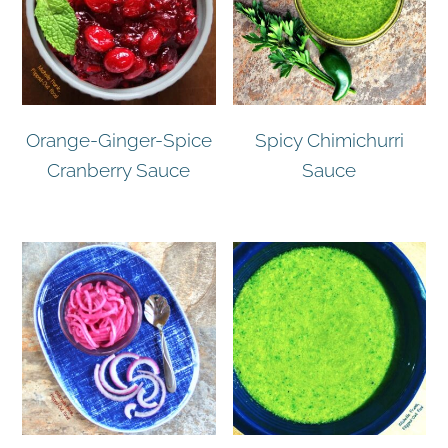
Orange-Ginger-Spice
Spicy Chimichurri
Cranberry Sauce
Sauce