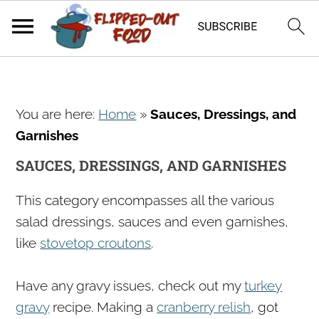
S
S
S
You are here:
Home
»
Sauces, Dressings, and
k
k
k
Garnishes
i
i
i
p
p
p
SAUCES, DRESSINGS, AND GARNISHES
t
t
t
This category encompasses all the various
o
o
o
salad dressings, sauces and even garnishes,
p
m
p
like
stovetop croutons
.
r
a
r
i
i
i
Have any gravy issues, check out my
turkey
m
n
m
gravy
recipe. Making a
cranberry relish
, got
a
c
a