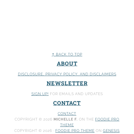
↑ BACK TO TOP
ABOUT
DISCLOSURE, PRIVACY POLICY
, AND DISCLAIMERS
NEWSLETTER
SIGN UP!
FOR EMAILS AND UPDATES
CONTACT
CONTACT
COPYRIGHT © 2026
MICHELLE F.
ON THE
FOODIE PRO
THEME
COPYRIGHT © 2026 ·
FOODIE PRO THEME
ON
GENESIS