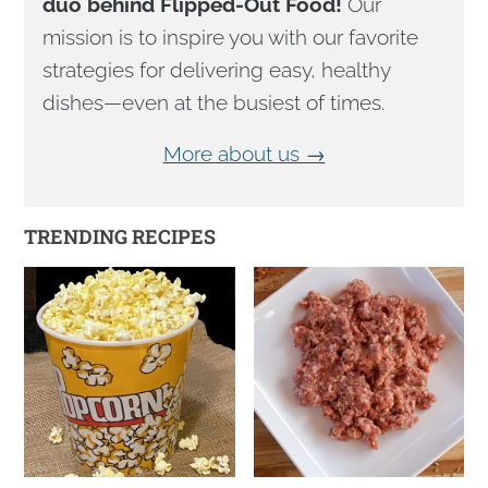
duo behind Flipped-Out Food!
Our
mission is to inspire you with our favorite
strategies for delivering easy, healthy
dishes—even at the busiest of times.
More about us →
TRENDING RECIPES