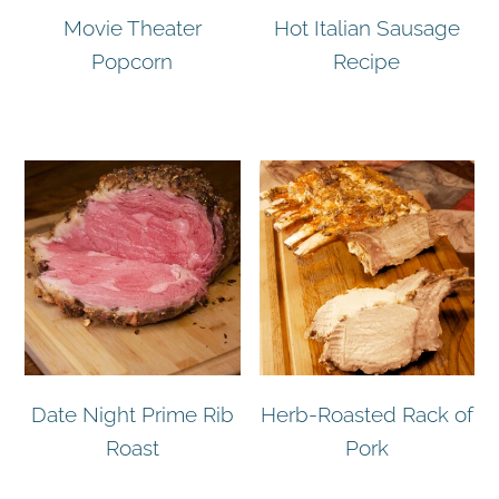
Movie Theater
Hot Italian Sausage
Popcorn
Recipe
Date Night Prime Rib
Herb-Roasted Rack of
Roast
Pork