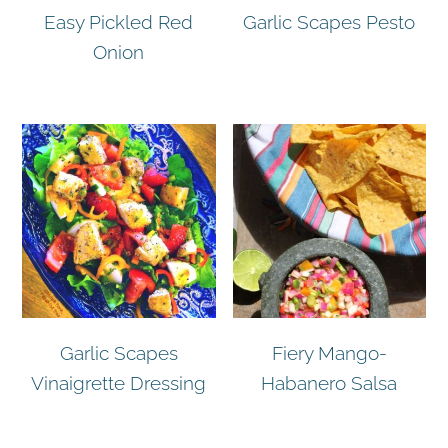
Easy Pickled Red
Garlic Scapes Pesto
Onion
Garlic Scapes
Fiery Mango-
Vinaigrette Dressing
Habanero Salsa