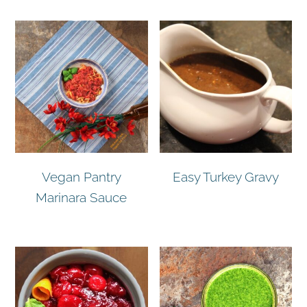
Vegan Pantry
Easy Turkey Gravy
Marinara Sauce