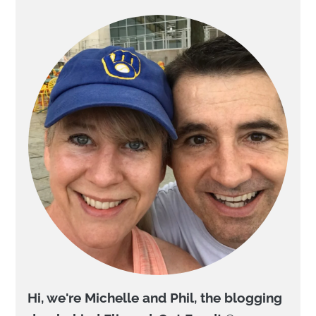
Hi, we're Michelle and Phil, the blogging