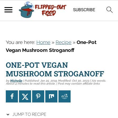
S
S
S
You are here:
Home
»
Recipe
»
One-Pot
k
k
k
Vegan Mushroom Stroganoff
i
i
i
p
p
p
ONE-POT VEGAN
t
t
t
MUSHROOM STROGANOFF
o
o
o
by
Michelle
| Published:
Jan 25, 2019
. Modified:
Oct 30, 2023
| 721 words.
p
m
p
About 4 minutes to read this article. | Post may contain affiliate links
r
a
r
i
i
i
m
n
m
a
c
a
JUMP TO RECIPE