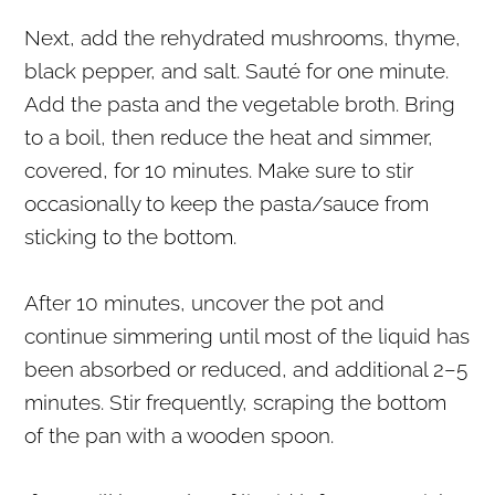
Next, add the rehydrated mushrooms, thyme,
black pepper, and salt. Sauté for one minute.
Add the pasta and the vegetable broth. Bring
to a boil, then reduce the heat and simmer,
covered, for 10 minutes. Make sure to stir
occasionally to keep the pasta/sauce from
sticking to the bottom.
After 10 minutes, uncover the pot and
continue simmering until most of the liquid has
been absorbed or reduced, and additional 2–5
minutes. Stir frequently, scraping the bottom
of the pan with a wooden spoon.