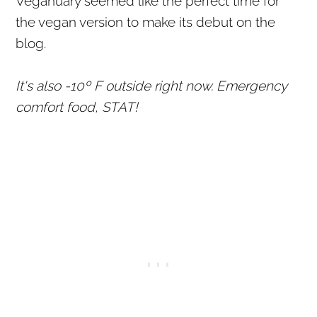
Veganuary seemed like the perfect time for
the vegan version to make its debut on the
blog.
It's also -10º F outside right now. Emergency
comfort food, STAT!