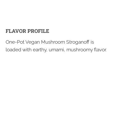
FLAVOR PROFILE
One-Pot Vegan Mushroom Stroganoff is
loaded with earthy, umami, mushroomy flavor.