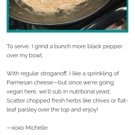
To serve, I grind a bunch more black pepper
over my bowl.
With regular stroganoff, I like a sprinkling of
Parmesan cheese—but since we're going
vegan here, we'll sub in nutritional yeast.
Scatter chopped fresh herbs like chives or flat-
leaf parsley over the top and enjoy!
—xoxo Michelle