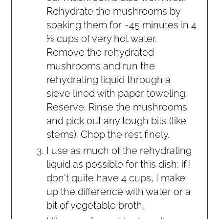
Rehydrate the mushrooms by
soaking them for ~45 minutes in 4
½ cups of very hot water.
Remove the rehydrated
mushrooms and run the
rehydrating liquid through a
sieve lined with paper toweling.
Reserve. Rinse the mushrooms
and pick out any tough bits (like
stems). Chop the rest finely.
I use as much of the rehydrating
liquid as possible for this dish: if I
don't quite have 4 cups, I make
up the difference with water or a
bit of vegetable broth.