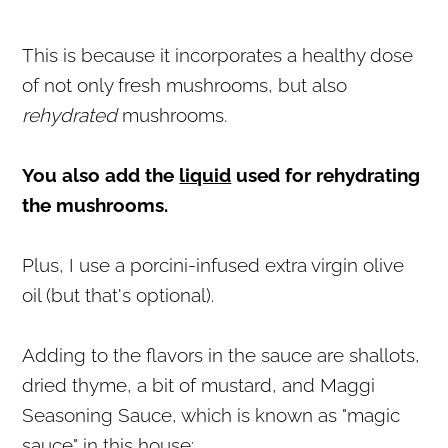
This is because it incorporates a healthy dose
of not only fresh mushrooms, but also
rehydrated
mushrooms.
You also add the
liquid
used for rehydrating
the mushrooms.
Plus, I use a porcini-infused extra virgin olive
oil (but that's optional).
Adding to the flavors in the sauce are shallots,
dried thyme, a bit of mustard, and Maggi
Seasoning Sauce, which is known as "magic
sauce" in this house: