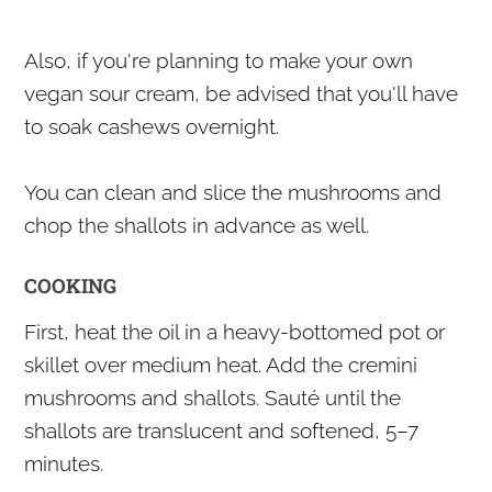
Also, if you're planning to make your own
vegan sour cream, be advised that you'll have
to soak cashews overnight.
You can clean and slice the mushrooms and
chop the shallots in advance as well.
COOKING
First, heat the oil in a heavy-bottomed pot or
skillet over medium heat. Add the cremini
mushrooms and shallots. Sauté until the
shallots are translucent and softened, 5–7
minutes.