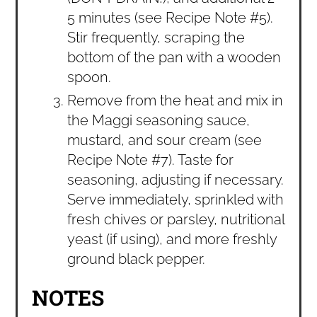
5 minutes (see Recipe Note #5).
Stir frequently, scraping the
bottom of the pan with a wooden
spoon.
Remove from the heat and mix in
the Maggi seasoning sauce,
mustard, and sour cream (see
Recipe Note #7). Taste for
seasoning, adjusting if necessary.
Serve immediately, sprinkled with
fresh chives or parsley, nutritional
yeast (if using), and more freshly
ground black pepper.
NOTES