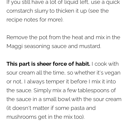
If you still have a lot of liquid left, use a quick
cornstarch slurry to thicken it up (see the
recipe notes for more).
Remove the pot from the heat and mix in the
Maggi seasoning sauce and mustard.
This part is sheer force of habit.
I cook with
sour cream all the time, so whether it's vegan
or not, I always temper it before I mix it into
the sauce. Simply mix a few tablespoons of
the sauce in a small bowl with the sour cream
(it doesn't matter if some pasta and
mushrooms get in the mix too).