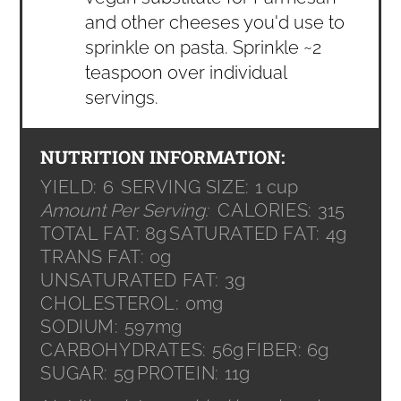
and other cheeses you'd use to
sprinkle on pasta. Sprinkle ~2
teaspoon over individual
servings.
NUTRITION INFORMATION:
YIELD:
6
SERVING SIZE:
1 cup
Amount Per Serving:
CALORIES:
315
TOTAL FAT:
8g
SATURATED FAT:
4g
TRANS FAT:
0g
UNSATURATED FAT:
3g
CHOLESTEROL:
0mg
SODIUM:
597mg
CARBOHYDRATES:
56g
FIBER:
6g
SUGAR:
5g
PROTEIN:
11g