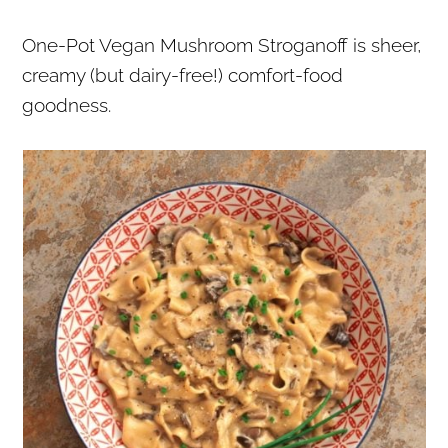
r
o
r
One-Pot Vegan Mushroom Stroganoff is sheer,
y
n
y
creamy (but dairy-free!) comfort-food
n
t
s
goodness.
a
e
i
v
n
d
i
t
e
g
b
a
a
t
r
i
o
n