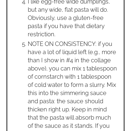
I like egg-free wide dumplings,
but any wide, flat pasta will do.
Obviously, use a gluten-free
pasta if you have that dietary
restriction.
NOTE ON CONSISTENCY: if you
have a lot of liquid left (e.g., more
than I show in #4 in the collage
above), you can mix 1 tablespoon
of cornstarch with 1 tablespoon
of cold water to form a slurry. Mix
this into the simmering sauce
and pasta: the sauce should
thicken right up. Keep in mind
that the pasta will absorb much
of the sauce as it stands. If you