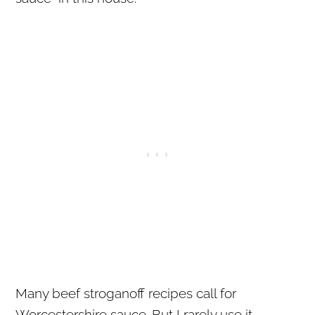
Many beef stroganoff recipes call for
Worcestershire sauce. But I rarely use it