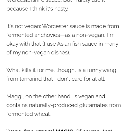
because I think it's nasty.
It's not vegan: Worcester sauce is made from
fermented anchovies—as a non-vegan, I'm
okay with that (I use Asian fish sauce in many
of my non-vegan dishes).
What kills it for me, though, is a funny wang
from tamarind that I don't care for at all.
Maggi, on the other hand, is vegan and
contains naturally-produced glutamates from
fermented wheat.