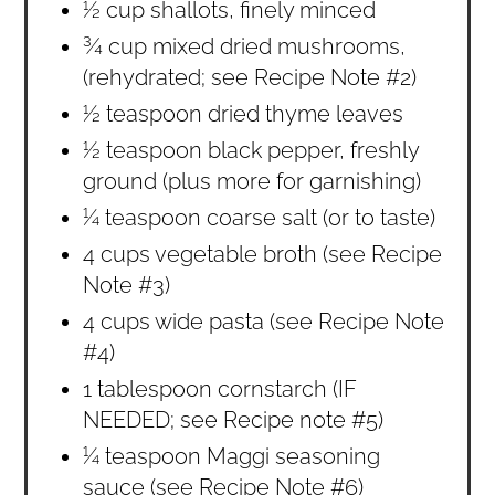
½ cup shallots, finely minced
¾ cup mixed dried mushrooms,
(rehydrated; see Recipe Note #2)
½ teaspoon dried thyme leaves
½ teaspoon black pepper, freshly
ground (plus more for garnishing)
¼ teaspoon coarse salt (or to taste)
4 cups vegetable broth (see Recipe
Note #3)
4 cups wide pasta (see Recipe Note
#4)
1 tablespoon cornstarch (IF
NEEDED; see Recipe note #5)
¼ teaspoon Maggi seasoning
sauce (see Recipe Note #6)