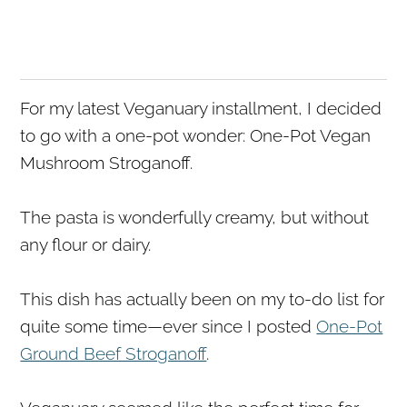
For my latest Veganuary installment, I decided
to go with a one-pot wonder: One-Pot Vegan
Mushroom Stroganoff.
The pasta is wonderfully creamy, but without
any flour or dairy.
This dish has actually been on my to-do list for
quite some time—ever since I posted
One-Pot
Ground Beef Stroganoff
.