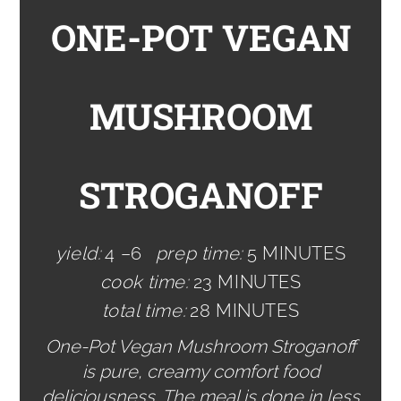
ONE-POT VEGAN
MUSHROOM
STROGANOFF
yield:
4 –6
prep time:
5 MINUTES
cook time:
23 MINUTES
total time:
28 MINUTES
One-Pot Vegan Mushroom Stroganoff
is pure, creamy comfort food
deliciousness. The meal is done in less