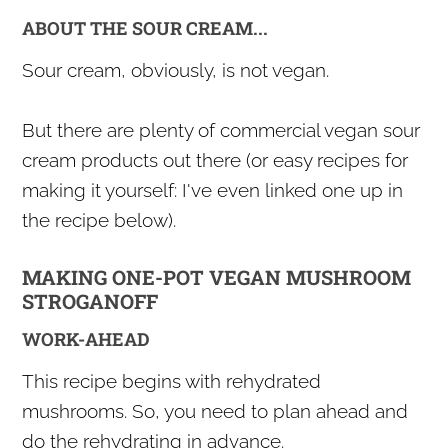
ABOUT THE SOUR CREAM...
Sour cream, obviously, is not vegan.
But there are plenty of commercial vegan sour
cream products out there (or easy recipes for
making it yourself: I've even linked one up in
the recipe below).
MAKING ONE-POT VEGAN MUSHROOM
STROGANOFF
WORK-AHEAD
This recipe begins with rehydrated
mushrooms. So, you need to plan ahead and
do the rehydrating in advance.