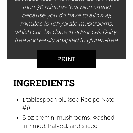
than 30 minutes (but plan ahead
because you do have to allow 45
minutes to rehydrate mushrooms,
which can be done in advance). Dairy-
free and easily adapted to gluten-free.
PRINT
INGREDIENTS
1 tablespoon oil, (see Recipe Note
#1)
6 oz cremini mushrooms, washed,
trimmed, halved, and sliced