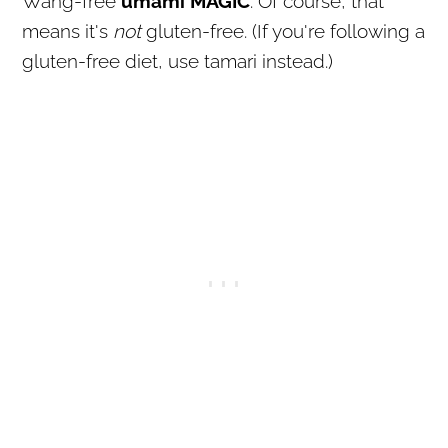
Wang-free
umami MAGIC
. Of course, that
means it's
not
gluten-free. (If you're following a
gluten-free diet, use tamari instead.)