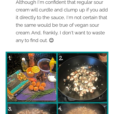
Although I'm confident that regular sour
cream will curdle and clump up if you add
it directly to the sauce, I'm not certain that
the same would be true of vegan sour
cream. And, frankly, I don't want to waste
any to find out. 😉