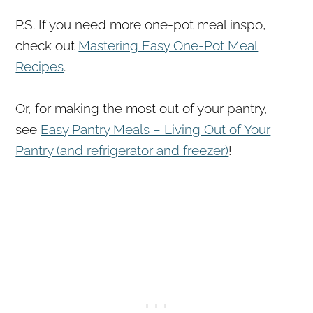
P.S. If you need more one-pot meal inspo,
check out
Mastering Easy One-Pot Meal
Recipes
.
Or, for making the most out of your pantry,
see
Easy Pantry Meals – Living Out of Your
Pantry (and refrigerator and freezer)
!