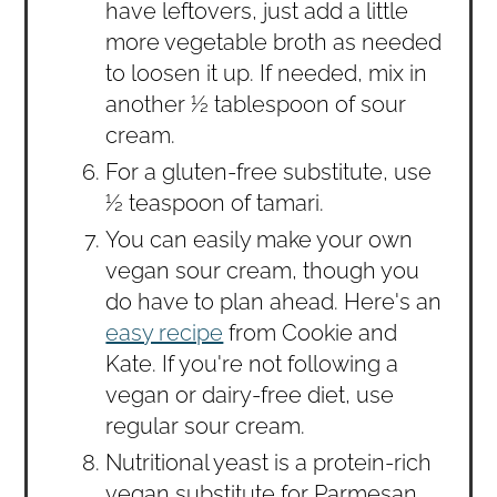
have leftovers, just add a little
more vegetable broth as needed
to loosen it up. If needed, mix in
another ½ tablespoon of sour
cream.
For a gluten-free substitute, use
½ teaspoon of tamari.
You can easily make your own
vegan sour cream, though you
do have to plan ahead. Here's an
easy recipe
from Cookie and
Kate. If you're not following a
vegan or dairy-free diet, use
regular sour cream.
Nutritional yeast is a protein-rich
vegan substitute for Parmesan