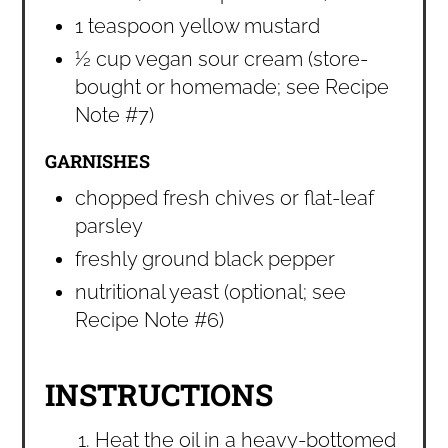
1 teaspoon yellow mustard
½ cup vegan sour cream (store-
bought or homemade; see Recipe
Note #7)
GARNISHES
chopped fresh chives or flat-leaf
parsley
freshly ground black pepper
nutritional yeast (optional; see
Recipe Note #6)
INSTRUCTIONS
Heat the oil in a heavy-bottomed