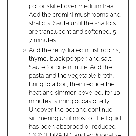
pot or skillet over medium heat.
Add the cremini mushrooms and
shallots. Sauté until the shallots
are translucent and softened, 5–
7 minutes.
Add the rehydrated mushrooms,
thyme, black pepper, and salt.
Sauté for one minute. Add the
pasta and the vegetable broth.
Bring to a boil, then reduce the
heat and simmer, covered, for 10
minutes, stirring occasionally.
Uncover the pot and continue
simmering until most of the liquid
has been absorbed or reduced
(DON'T DRAIN!), and additional 2–