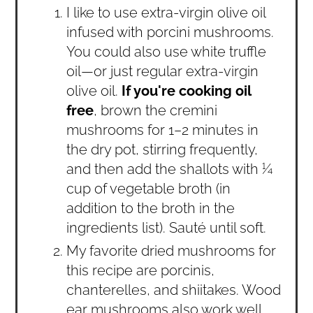
I like to use extra-virgin olive oil
infused with porcini mushrooms.
You could also use white truffle
oil—or just regular extra-virgin
olive oil.
If you're cooking oil
free
, brown the cremini
mushrooms for 1–2 minutes in
the dry pot, stirring frequently,
and then add the shallots with ¼
cup of vegetable broth (in
addition to the broth in the
ingredients list). Sauté until soft.
My favorite dried mushrooms for
this recipe are porcinis,
chanterelles, and shiitakes. Wood
ear mushrooms also work well.