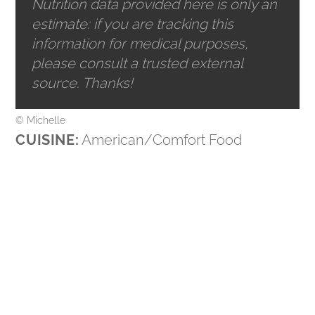
Nutrition data provided here is only an
estimate: if you are tracking this
information for medical purposes,
please consult a trusted external
source. Thanks!
© Michelle
CUISINE:
American/Comfort Food