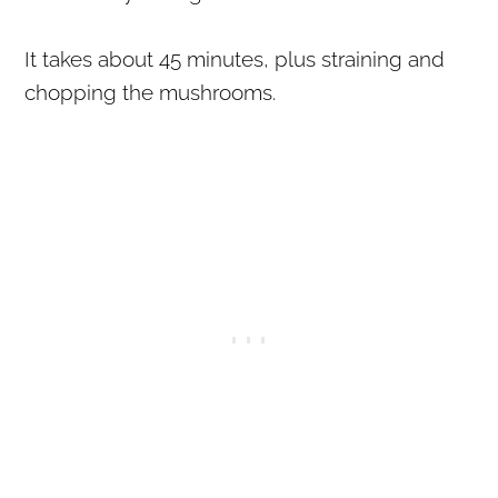
It takes about 45 minutes, plus straining and
chopping the mushrooms.