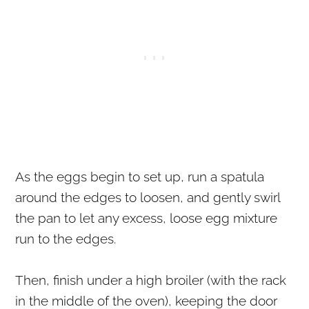
As the eggs begin to set up, run a spatula
around the edges to loosen, and gently swirl
the pan to let any excess, loose egg mixture
run to the edges.
Then, finish under a high broiler (with the rack
in the middle of the oven), keeping the door