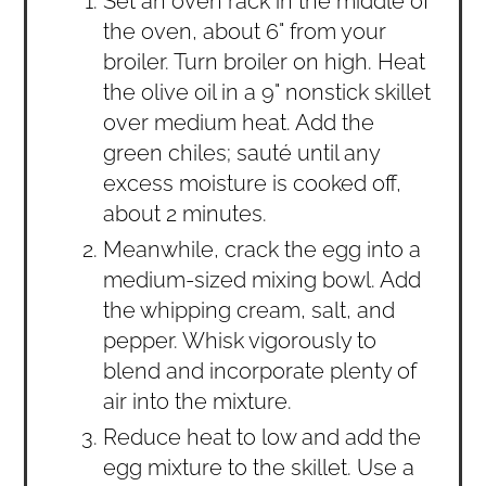
Set an oven rack in the middle of
the oven, about 6" from your
broiler. Turn broiler on high. Heat
the olive oil in a 9" nonstick skillet
over medium heat. Add the
green chiles; sauté until any
excess moisture is cooked off,
about 2 minutes.
Meanwhile, crack the egg into a
medium-sized mixing bowl. Add
the whipping cream, salt, and
pepper. Whisk vigorously to
blend and incorporate plenty of
air into the mixture.
Reduce heat to low and add the
egg mixture to the skillet. Use a