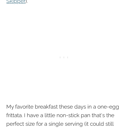
Skipper
).
My favorite breakfast these days in a one-egg
frittata. I have a little non-stick pan that's the
perfect size for a single serving (it could still