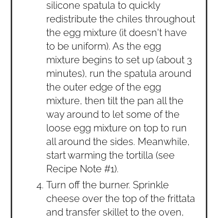
silicone spatula to quickly
redistribute the chiles throughout
the egg mixture (it doesn't have
to be uniform). As the egg
mixture begins to set up (about 3
minutes), run the spatula around
the outer edge of the egg
mixture, then tilt the pan all the
way around to let some of the
loose egg mixture on top to run
all around the sides. Meanwhile,
start warming the tortilla (see
Recipe Note #1).
Turn off the burner. Sprinkle
cheese over the top of the frittata
and transfer skillet to the oven,