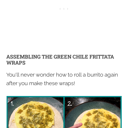
ASSEMBLING THE GREEN CHILE FRITTATA
WRAPS
You'll never wonder how to roll a burrito again
after you make these wraps!