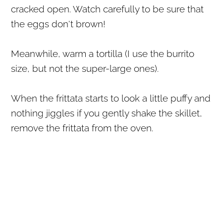
cracked open. Watch carefully to be sure that
the eggs don't brown!
Meanwhile, warm a tortilla (I use the burrito
size, but not the super-large ones).
When the frittata starts to look a little puffy and
nothing jiggles if you gently shake the skillet,
remove the frittata from the oven.