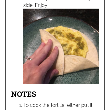
side. Enjoy!
NOTES
To cook the tortilla, either put it