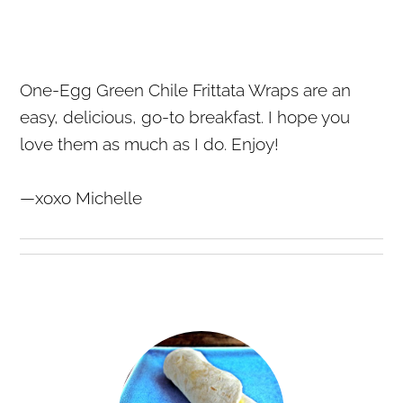
One-Egg Green Chile Frittata Wraps are an
easy, delicious, go-to breakfast. I hope you
love them as much as I do. Enjoy!
—xoxo Michelle