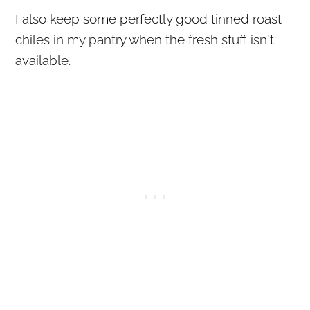
I also keep some perfectly good tinned roast
chiles in my pantry when the fresh stuff isn't
available.