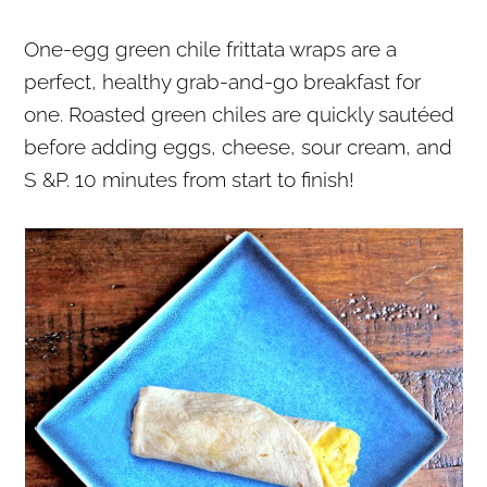
r
o
r
One-egg green chile frittata wraps are a
y
n
y
perfect, healthy grab-and-go breakfast for
n
t
s
one. Roasted green chiles are quickly sautéed
a
e
i
before adding eggs, cheese, sour cream, and
v
n
d
S &P. 10 minutes from start to finish!
i
t
e
g
b
a
a
t
r
i
o
n