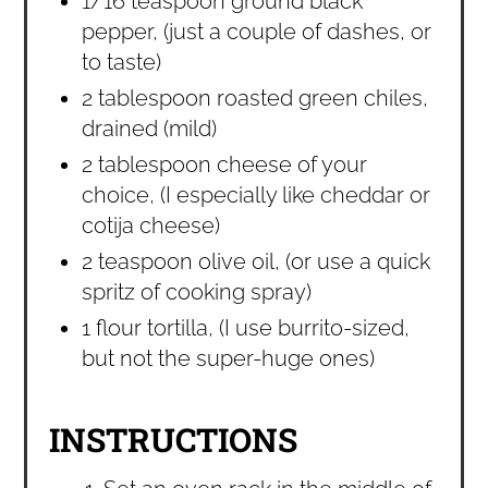
1/16 teaspoon ground black
pepper, (just a couple of dashes, or
to taste)
2 tablespoon roasted green chiles,
drained (mild)
2 tablespoon cheese of your
choice, (I especially like cheddar or
cotija cheese)
2 teaspoon olive oil, (or use a quick
spritz of cooking spray)
1 flour tortilla, (I use burrito-sized,
but not the super-huge ones)
INSTRUCTIONS