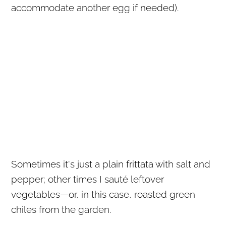
accommodate another egg if needed).
Sometimes it's just a plain frittata with salt and
pepper; other times I sauté leftover
vegetables—or, in this case, roasted green
chiles from the garden.