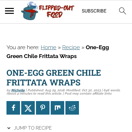
S
S
S
You are here:
Home
»
Recipe
»
One-Egg
k
k
k
Green Chile Frittata Wraps
i
i
i
p
p
p
ONE-EGG GREEN CHILE
t
t
t
FRITTATA WRAPS
o
o
o
by
Michelle
| Published:
Aug 29, 2018
. Modified:
Oct 30, 2023
| 646 words.
p
m
p
About 4 minutes to read this article. | Post may contain affiliate links
r
a
r
i
i
i
m
n
m
a
c
a
JUMP TO RECIPE