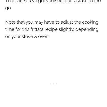
That's it! You've got yourself a breakfast on the
go.
Note that you may have to adjust the cooking
time for this frittata recipe slightly, depending
on your stove & oven.