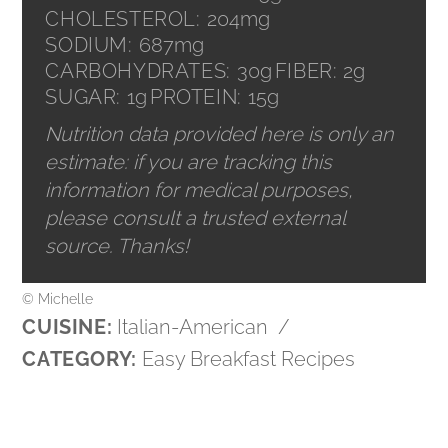
CHOLESTEROL:
204mg
SODIUM:
687mg
CARBOHYDRATES:
30g
FIBER:
2g
SUGAR:
1g
PROTEIN:
15g
Nutrition data provided here is only an
estimate: if you are tracking this
information for medical purposes,
please consult a trusted external
source. Thanks!
© Michelle
CUISINE:
Italian-American
/
CATEGORY:
Easy Breakfast Recipes