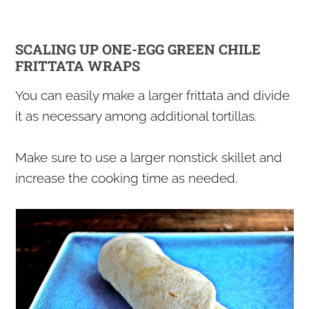
SCALING UP ONE-EGG GREEN CHILE
FRITTATA WRAPS
You can easily make a larger frittata and divide
it as necessary among additional tortillas.
Make sure to use a larger nonstick skillet and
increase the cooking time as needed.