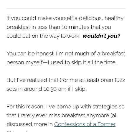
If you could make yourself a delicious, healthy
breakfast in less than 10 minutes that you
could eat on the way to work,
wouldn't you?
You can be honest. I'm not much of a breakfast
person myself—I used to skip it all the time.
But I've realized that (for me at least) brain fuzz
sets in around 10:30 am if I skip.
For this reason, I've come up with strategies so
that I rarely ever miss breakfast anymore (all
discussed more in
Confessions of a Former