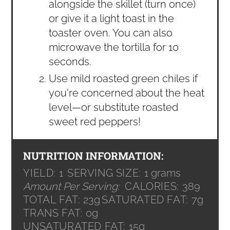
alongside the skillet (turn once)
or give it a light toast in the
toaster oven. You can also
microwave the tortilla for 10
seconds.
Use mild roasted green chiles if
you're concerned about the heat
level—or substitute roasted
sweet red peppers!
NUTRITION INFORMATION:
YIELD:
1
SERVING SIZE:
1 grams
Amount Per Serving:
CALORIES:
389
TOTAL FAT:
23g
SATURATED FAT:
7g
TRANS FAT:
0g
UNSATURATED FAT:
15g