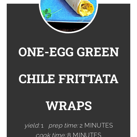
ONE-EGG GREEN
CHILE FRITTATA
WRAPS
yield:
1
prep time:
2 MINUTES
cook time:
8 MINUTES