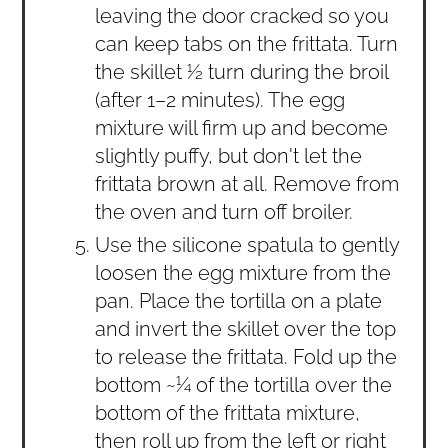
leaving the door cracked so you
can keep tabs on the frittata. Turn
the skillet ½ turn during the broil
(after 1–2 minutes). The egg
mixture will firm up and become
slightly puffy, but don't let the
frittata brown at all. Remove from
the oven and turn off broiler.
Use the silicone spatula to gently
loosen the egg mixture from the
pan. Place the tortilla on a plate
and invert the skillet over the top
to release the frittata. Fold up the
bottom ~¼ of the tortilla over the
bottom of the frittata mixture,
then roll up from the left or right