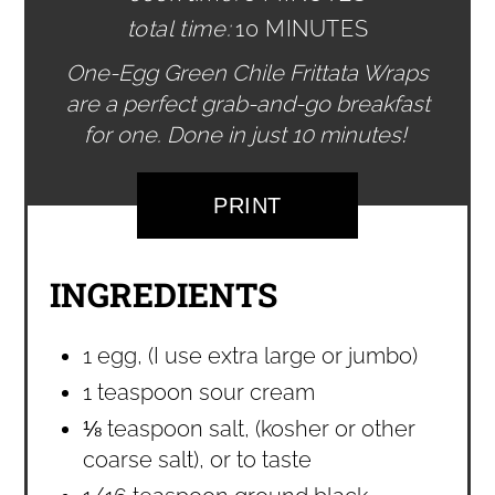
total time:
10 MINUTES
One-Egg Green Chile Frittata Wraps
are a perfect grab-and-go breakfast
for one. Done in just 10 minutes!
PRINT
INGREDIENTS
1 egg, (I use extra large or jumbo)
1 teaspoon sour cream
⅛ teaspoon salt, (kosher or other
coarse salt), or to taste