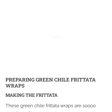
PREPARING GREEN CHILE FRITTATA
WRAPS
MAKING THE FRITTATA
These green chile frittata wraps are soooo