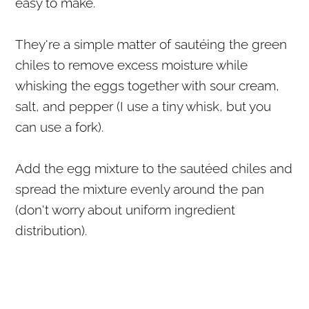
easy to make.
They're a simple matter of sautéing the green
chiles to remove excess moisture while
whisking the eggs together with sour cream,
salt, and pepper (I use a tiny whisk, but you
can use a fork).
Add the egg mixture to the sautéed chiles and
spread the mixture evenly around the pan
(don't worry about uniform ingredient
distribution).