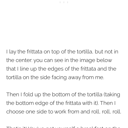
I lay the frittata on top of the tortilla, but not in
the center: you can see in the image below
that I line up the edges of the frittata and the
tortilla on the side facing away from me.
Then I fold up the bottom of the tortilla (taking
the bottom edge of the frittata with it). Then I
choose one side to work from and roll, roll, roll.