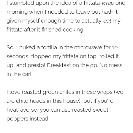
I stumbled upon the idea of a frittata
wrap
one
morning when I needed to leave but hadn't
given myself enough time to actually
eat
my
frittata after it finished cooking.
So, I nuked a tortilla in the microwave for 10
seconds, flopped my frittata on top, rolled it
up, and presto! Breakfast on the go. No mess
in the car!
I love roasted green chiles in these wraps (we
are chile heads in this house), but if you're
heat-averse, you can use roasted sweet
peppers instead.